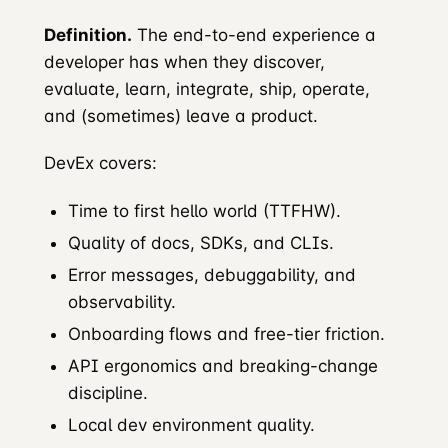
Definition.
The end-to-end experience a
developer has when they discover,
evaluate, learn, integrate, ship, operate,
and (sometimes) leave a product.
DevEx covers:
Time to first hello world (TTFHW).
Quality of docs, SDKs, and CLIs.
Error messages, debuggability, and
observability.
Onboarding flows and free-tier friction.
API ergonomics and breaking-change
discipline.
Local dev environment quality.