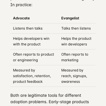
In practice:
Advocate
Evangelist
Listens then talks
Talks then listens
Helps developers win
Helps the product
with the product
win developers
Often reports to product
Often reports to
or engineering
marketing
Measured by
Measured by
satisfaction, retention,
reach, signups,
product feedback
awareness
Both are legitimate tools for different
adoption problems. Early-stage products