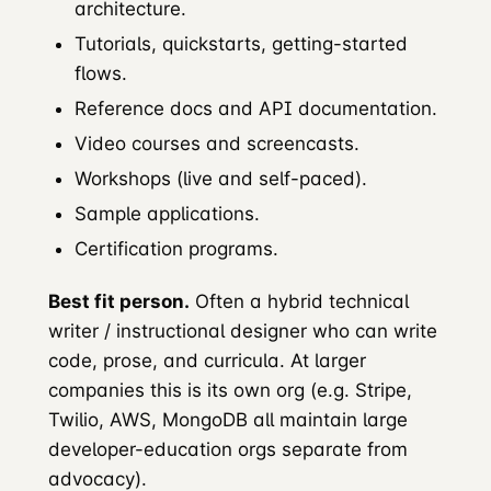
architecture.
Tutorials, quickstarts, getting-started
flows.
Reference docs and API documentation.
Video courses and screencasts.
Workshops (live and self-paced).
Sample applications.
Certification programs.
Best fit person.
Often a hybrid technical
writer / instructional designer who can write
code, prose, and curricula. At larger
companies this is its own org (e.g. Stripe,
Twilio, AWS, MongoDB all maintain large
developer-education orgs separate from
advocacy).