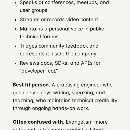
Speaks at conferences, meetups, and
user groups.
Streams or records video content.
Maintains a personal voice in public
technical forums.
Triages community feedback and
represents it inside the company.
Reviews docs, SDKs, and APIs for
“developer feel.”
Best fit person.
A practising engineer who
genuinely enjoys writing, speaking, and
teaching, who maintains technical credibility
through ongoing hands-on work.
Often confused with.
Evangelism (more
outbound, often more product-pitched).