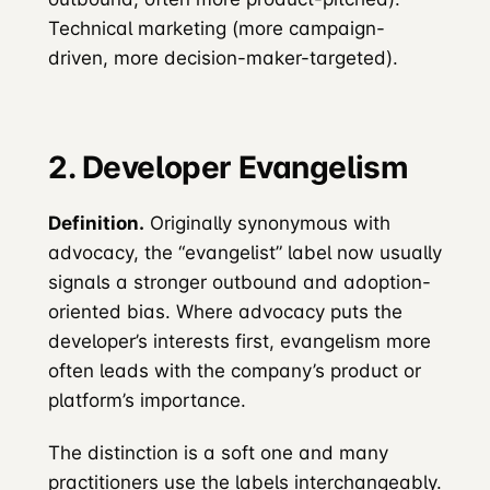
Technical marketing (more campaign-
driven, more decision-maker-targeted).
2. Developer Evangelism
Definition.
Originally synonymous with
advocacy, the “evangelist” label now usually
signals a stronger outbound and adoption-
oriented bias. Where advocacy puts the
developer’s interests first, evangelism more
often leads with the company’s product or
platform’s importance.
The distinction is a soft one and many
practitioners use the labels interchangeably.