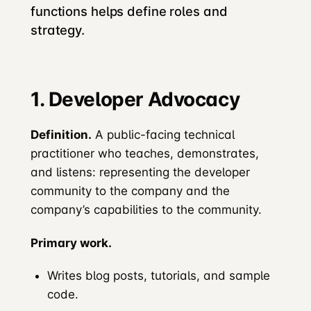
functions helps define roles and
strategy.
1. Developer Advocacy
Definition.
A public-facing technical
practitioner who teaches, demonstrates,
and listens: representing the developer
community to the company and the
company’s capabilities to the community.
Primary work.
Writes blog posts, tutorials, and sample
code.