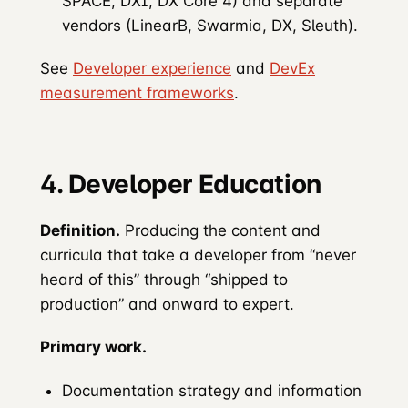
SPACE, DXI, DX Core 4) and separate
vendors (LinearB, Swarmia, DX, Sleuth).
See
Developer experience
and
DevEx
measurement frameworks
.
4. Developer Education
Definition.
Producing the content and
curricula that take a developer from “never
heard of this” through “shipped to
production” and onward to expert.
Primary work.
Documentation strategy and information