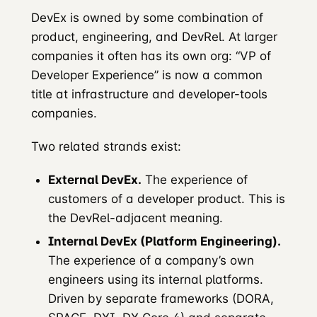
DevEx is owned by some combination of
product, engineering, and DevRel. At larger
companies it often has its own org: “VP of
Developer Experience” is now a common
title at infrastructure and developer-tools
companies.
Two related strands exist:
External DevEx.
The experience of
customers of a developer product. This is
the DevRel-adjacent meaning.
Internal DevEx (Platform Engineering).
The experience of a company’s own
engineers using its internal platforms.
Driven by separate frameworks (DORA,