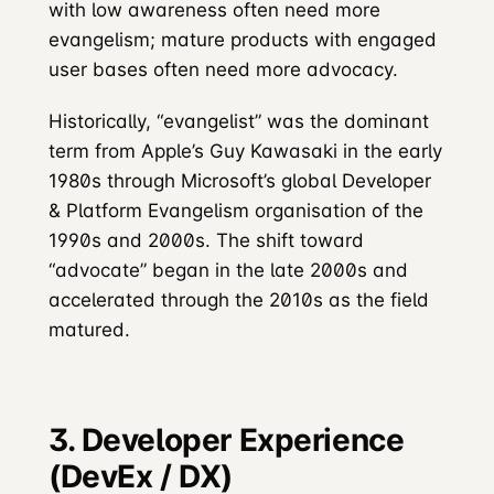
with low awareness often need more
evangelism; mature products with engaged
user bases often need more advocacy.
Historically, “evangelist” was the dominant
term from Apple’s Guy Kawasaki in the early
1980s through Microsoft’s global Developer
& Platform Evangelism organisation of the
1990s and 2000s. The shift toward
“advocate” began in the late 2000s and
accelerated through the 2010s as the field
matured.
3. Developer Experience
(DevEx / DX)