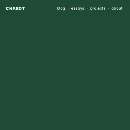
CHABOT
blog
·
essays
·
projects
·
about