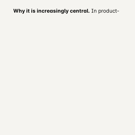
Why it is increasingly central.
In product-
led growth, documentation affects
activation directly. A clear quickstart and a
working code sample help developers reach
a useful result during evaluation. See
Documentation as product
.
5. Developer Marketing
Definition.
Marketing whose audience is
developers. Sometimes labelled B2D
(Business-to-Developer).
Primary work.