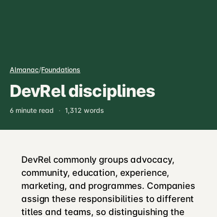
Almanac
/
Foundations
DevRel disciplines
6 minute read
·
1,312 words
DevRel commonly groups advocacy,
community, education, experience,
marketing, and programmes. Companies
assign these responsibilities to different
titles and teams, so distinguishing the