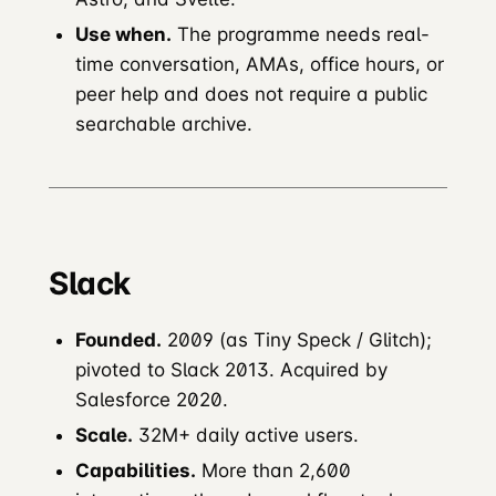
Use when.
The programme needs real-
time conversation, AMAs, office hours, or
peer help and does not require a public
searchable archive.
Slack
Founded.
2009 (as Tiny Speck / Glitch);
pivoted to Slack 2013. Acquired by
Salesforce 2020.
Scale.
32M+ daily active users.
Capabilities.
More than 2,600