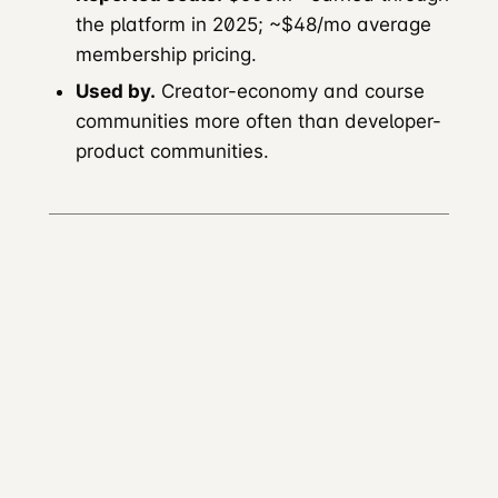
the platform in 2025; ~$48/mo average
membership pricing.
Used by.
Creator-economy and course
communities more often than developer-
product communities.
Tribe (now Bettermode)
Founded.
2019.
Renamed.
Bettermode.
Positioning.
Customisable branded
community platform; over 10,000