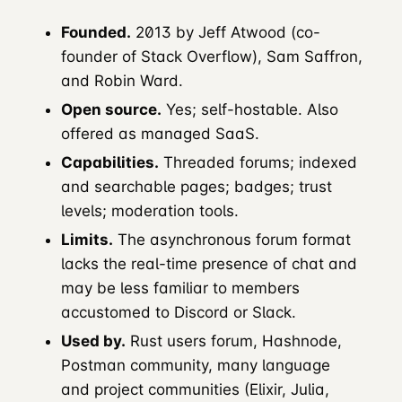
Founded.
2013 by Jeff Atwood (co-
founder of Stack Overflow), Sam Saffron,
and Robin Ward.
Open source.
Yes; self-hostable. Also
offered as managed SaaS.
Capabilities.
Threaded forums; indexed
and searchable pages; badges; trust
levels; moderation tools.
Limits.
The asynchronous forum format
lacks the real-time presence of chat and
may be less familiar to members
accustomed to Discord or Slack.
Used by.
Rust users forum, Hashnode,
Postman community, many language
and project communities (Elixir, Julia,