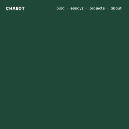
CHABOT
blog
·
essays
·
projects
·
about