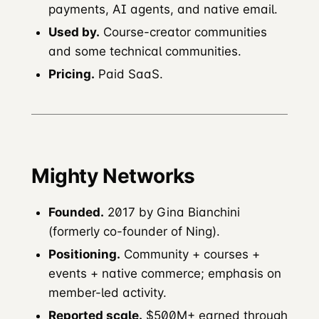
payments, AI agents, and native email.
Used by.
Course-creator communities
and some technical communities.
Pricing.
Paid SaaS.
Mighty Networks
Founded.
2017 by Gina Bianchini
(formerly co-founder of Ning).
Positioning.
Community + courses +
events + native commerce; emphasis on
member-led activity.
Reported scale.
$500M+ earned through