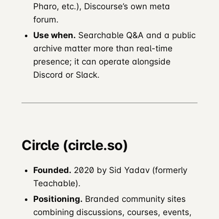
Pharo, etc.), Discourse’s own meta
forum.
Use when.
Searchable Q&A and a public
archive matter more than real-time
presence; it can operate alongside
Discord or Slack.
Circle (circle.so)
Founded.
2020 by Sid Yadav (formerly
Teachable).
Positioning.
Branded community sites
combining discussions, courses, events,