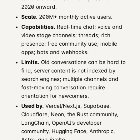
2020 onward.
Scale.
200M+ monthly active users.
Capabilities.
Real-time chat; voice and
video stage channels; threads; rich
presence; free community use; mobile
apps; bots and webhooks.
Limits.
Old conversations can be hard to
find; server content is not indexed by
search engines; multiple channels and
fast-moving conversation require
orientation for newcomers.
Used by.
Vercel/Next.js, Supabase,
Cloudflare, Neon, the Rust community,
LangChain, OpenAI’s developer
community, Hugging Face, Anthropic,
Astro, and Svelte.