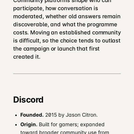
Community platforms shape who can
participate, how conversation is
moderated, whether old answers remain
discoverable, and what the programme
costs. Moving an established community
is difficult, so the choice tends to outlast
the campaign or launch that first
created it.
Discord
Founded.
2015 by Jason Citron.
Origin.
Built for gamers; expanded
toward broader community use from