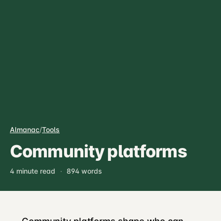
Almanac
/
Tools
Community platforms
4 minute read
·
894 words