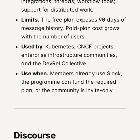
integrations; threads; workflow tools;
support for distributed work.
Limits.
The free plan exposes 90 days of
message history. Paid-plan cost grows
with the number of users.
Used by.
Kubernetes, CNCF projects,
enterprise infrastructure communities,
and the DevRel Collective.
Use when.
Members already use Slack,
the programme can fund the required
plan, or the community is invite-only.
Discourse