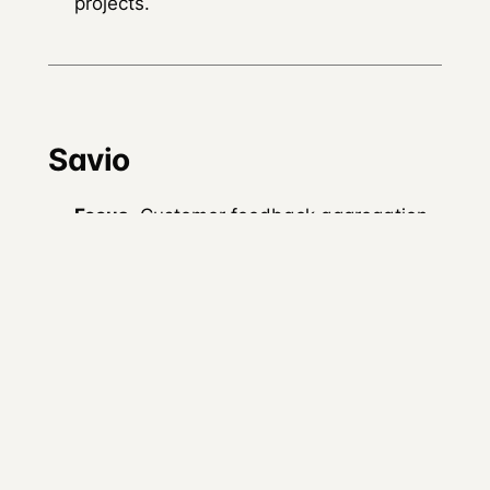
projects.
Savio
Focus.
Customer feedback aggregation
rather than community engagement.
Premise.
Centralise feedback from
customer success, sales, and support to
inform product roadmap.
Integration with DevRel.
Not strictly a
DevRel tool, but useful for DevRel teams
whose pillar 1 work includes pushing
developer-feedback signals back into