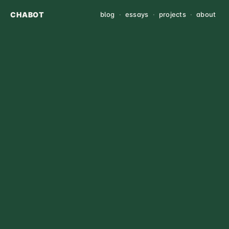
CHABOT
blog
·
essays
·
projects
·
about