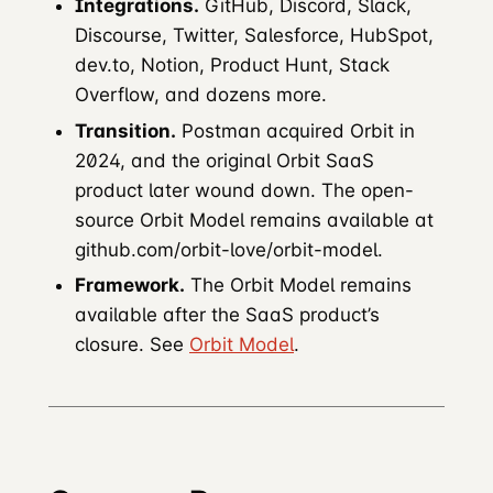
Integrations.
GitHub, Discord, Slack,
Discourse, Twitter, Salesforce, HubSpot,
dev.to, Notion, Product Hunt, Stack
Overflow, and dozens more.
Transition.
Postman acquired Orbit in
2024, and the original Orbit SaaS
product later wound down. The open-
source Orbit Model remains available at
github.com/orbit-love/orbit-model.
Framework.
The Orbit Model remains
available after the SaaS product’s
closure. See
Orbit Model
.