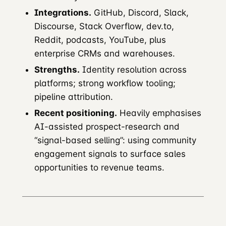
Integrations.
GitHub, Discord, Slack,
Discourse, Stack Overflow, dev.to,
Reddit, podcasts, YouTube, plus
enterprise CRMs and warehouses.
Strengths.
Identity resolution across
platforms; strong workflow tooling;
pipeline attribution.
Recent positioning.
Heavily emphasises
AI-assisted prospect-research and
“signal-based selling”: using community
engagement signals to surface sales
opportunities to revenue teams.