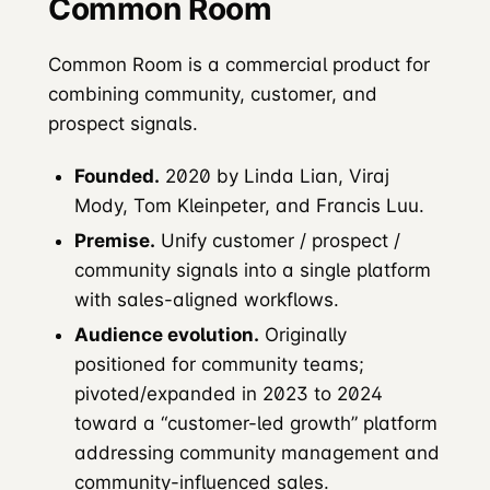
Common Room
Common Room is a commercial product for
combining community, customer, and
prospect signals.
Founded.
2020 by Linda Lian, Viraj
Mody, Tom Kleinpeter, and Francis Luu.
Premise.
Unify customer / prospect /
community signals into a single platform
with sales-aligned workflows.
Audience evolution.
Originally
positioned for community teams;
pivoted/expanded in 2023 to 2024
toward a “customer-led growth” platform
addressing community management and
community-influenced sales.