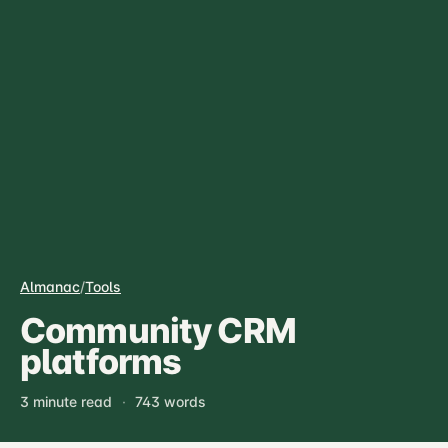
Almanac
/
Tools
Community CRM
platforms
3 minute read
·
743 words