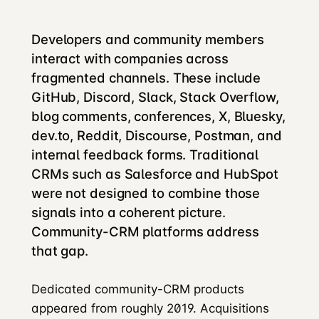
Developers and community members
interact with companies across
fragmented channels. These include
GitHub, Discord, Slack, Stack Overflow,
blog comments, conferences, X, Bluesky,
dev.to, Reddit, Discourse, Postman, and
internal feedback forms. Traditional
CRMs such as Salesforce and HubSpot
were not designed to combine those
signals into a coherent picture.
Community-CRM platforms address
that gap.
Dedicated community-CRM products
appeared from roughly 2019. Acquisitions