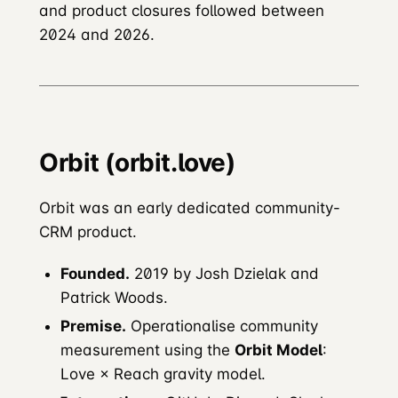
and product closures followed between
2024 and 2026.
Orbit (orbit.love)
Orbit was an early dedicated community-
CRM product.
Founded.
2019 by Josh Dzielak and
Patrick Woods.
Premise.
Operationalise community
measurement using the
Orbit Model
:
Love × Reach gravity model.