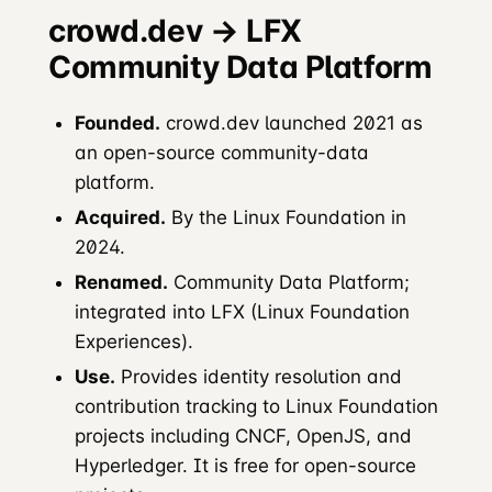
crowd.dev → LFX
Community Data Platform
Founded.
crowd.dev launched 2021 as
an open-source community-data
platform.
Acquired.
By the Linux Foundation in
2024.
Renamed.
Community Data Platform;
integrated into LFX (Linux Foundation
Experiences).
Use.
Provides identity resolution and
contribution tracking to Linux Foundation
projects including CNCF, OpenJS, and
Hyperledger. It is free for open-source