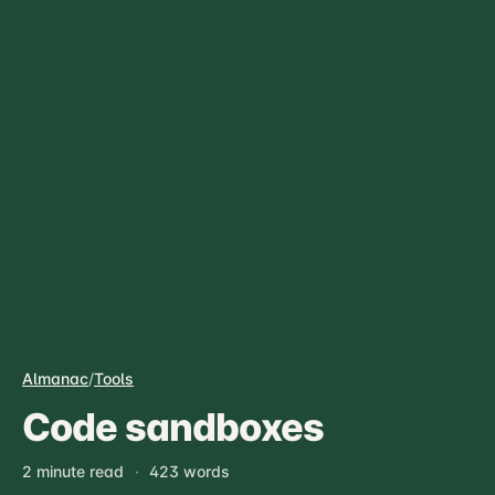
Almanac
/
Tools
Code sandboxes
2 minute read
·
423 words