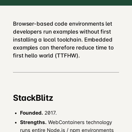
Browser-based code environments let
developers run examples without first
installing a local toolchain. Embedded
examples can therefore reduce time to
first hello world (TTFHW).
StackBlitz
Founded.
2017.
Strengths.
WebContainers technology
runs entire Node.js / npm environments