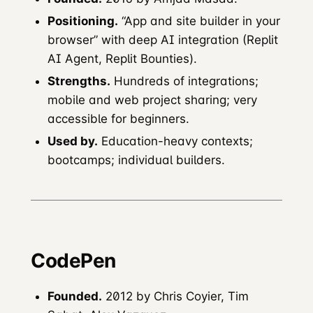
Positioning.
“App and site builder in your
browser” with deep AI integration (Replit
AI Agent, Replit Bounties).
Strengths.
Hundreds of integrations;
mobile and web project sharing; very
accessible for beginners.
Used by.
Education-heavy contexts;
bootcamps; individual builders.
CodePen
Founded.
2012 by Chris Coyier, Tim