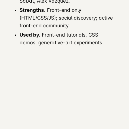
Sabat, Alex Vazquez.
Strengths.
Front-end only
(HTML/CSS/JS); social discovery; active
front-end community.
Used by.
Front-end tutorials, CSS
demos, generative-art experiments.
Glitch
Founded.
2017 (by Fog Creek / Anil Dash
team).
Acquired.
Multiple ownership changes;
reduced investment.