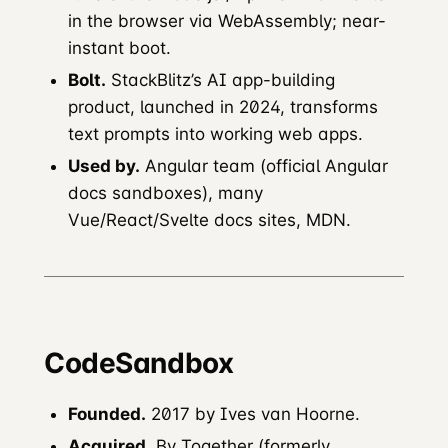
in the browser via WebAssembly; near-
instant boot.
Bolt.
StackBlitz’s AI app-building
product, launched in 2024, transforms
text prompts into working web apps.
Used by.
Angular team (official Angular
docs sandboxes), many
Vue/React/Svelte docs sites, MDN.
CodeSandbox
Founded.
2017 by Ives van Hoorne.
Acquired.
By Together (formerly