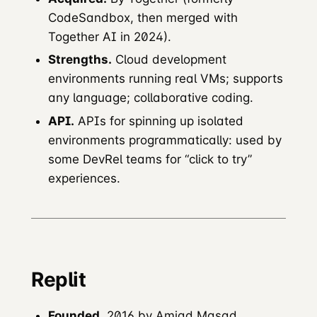
CodeSandbox, then merged with
Together AI in 2024).
Strengths.
Cloud development
environments running real VMs; supports
any language; collaborative coding.
API.
APIs for spinning up isolated
environments programmatically: used by
some DevRel teams for “click to try”
experiences.
Replit
Founded.
2016 by Amjad Masad.