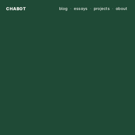
CHABOT
blog
·
essays
·
projects
·
about