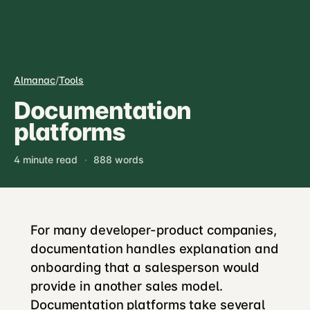
Almanac
/
Tools
Documentation
platforms
4 minute read
·
888 words
For many developer-product companies,
documentation handles explanation and
onboarding that a salesperson would
provide in another sales model.
Documentation platforms take several