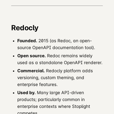
Redocly
Founded.
2015 (as Redoc, an open-
source OpenAPI documentation tool).
Open source.
Redoc remains widely
used as a standalone OpenAPI renderer.
Commercial.
Redocly platform adds
versioning, custom theming, and
enterprise features.
Used by.
Many large API-driven
products; particularly common in
enterprise contexts where Stoplight
competes.