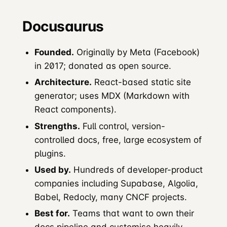
Docusaurus
Founded.
Originally by Meta (Facebook)
in 2017; donated as open source.
Architecture.
React-based static site
generator; uses MDX (Markdown with
React components).
Strengths.
Full control, version-
controlled docs, free, large ecosystem of
plugins.
Used by.
Hundreds of developer-product
companies including Supabase, Algolia,
Babel, Redocly, many CNCF projects.
Best for.
Teams that want to own their
docs pipeline and customise heavily.