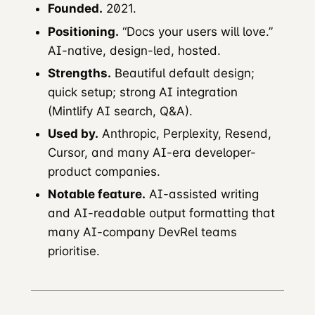
Founded.
2021.
Positioning.
“Docs your users will love.”
AI-native, design-led, hosted.
Strengths.
Beautiful default design;
quick setup; strong AI integration
(Mintlify AI search, Q&A).
Used by.
Anthropic, Perplexity, Resend,
Cursor, and many AI-era developer-
product companies.
Notable feature.
AI-assisted writing
and AI-readable output formatting that
many AI-company DevRel teams
prioritise.