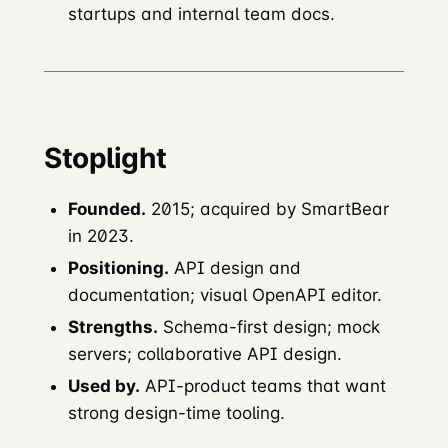
startups and internal team docs.
Stoplight
Founded.
2015; acquired by SmartBear
in 2023.
Positioning.
API design and
documentation; visual OpenAPI editor.
Strengths.
Schema-first design; mock
servers; collaborative API design.
Used by.
API-product teams that want
strong design-time tooling.