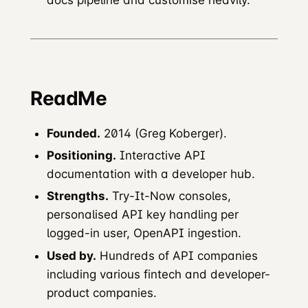
ReadMe
Founded.
2014 (Greg Koberger).
Positioning.
Interactive API
documentation with a developer hub.
Strengths.
Try-It-Now consoles,
personalised API key handling per
logged-in user, OpenAPI ingestion.
Used by.
Hundreds of API companies
including various fintech and developer-
product companies.