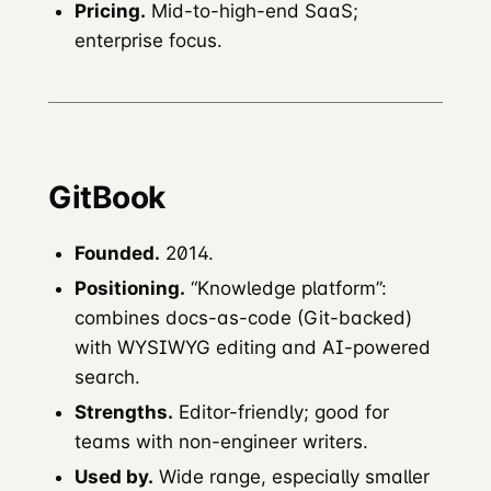
Pricing.
Mid-to-high-end SaaS;
enterprise focus.
GitBook
Founded.
2014.
Positioning.
“Knowledge platform”:
combines docs-as-code (Git-backed)
with WYSIWYG editing and AI-powered
search.
Strengths.
Editor-friendly; good for
teams with non-engineer writers.
Used by.
Wide range, especially smaller