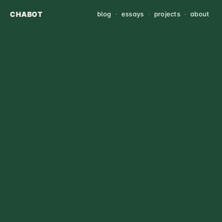
CHABOT
blog
·
essays
·
projects
·
about