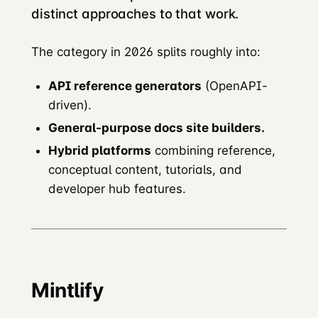
distinct approaches to that work.
The category in 2026 splits roughly into:
API reference generators
(OpenAPI-
driven).
General-purpose docs site builders.
Hybrid platforms
combining reference,
conceptual content, tutorials, and
developer hub features.
Mintlify