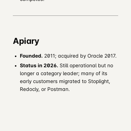
Apiary
Founded.
2011; acquired by Oracle 2017.
Status in 2026.
Still operational but no
longer a category leader; many of its
early customers migrated to Stoplight,
Redocly, or Postman.