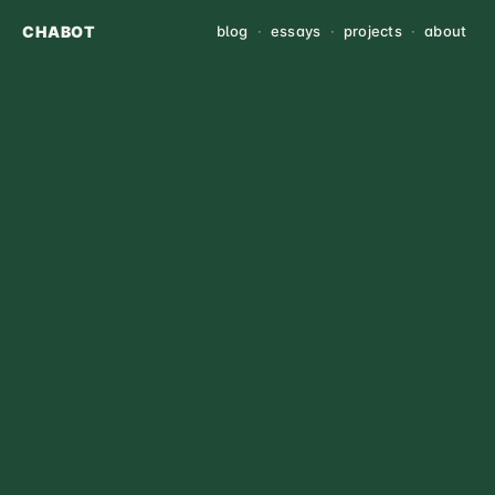
CHABOT
blog
·
essays
·
projects
·
about