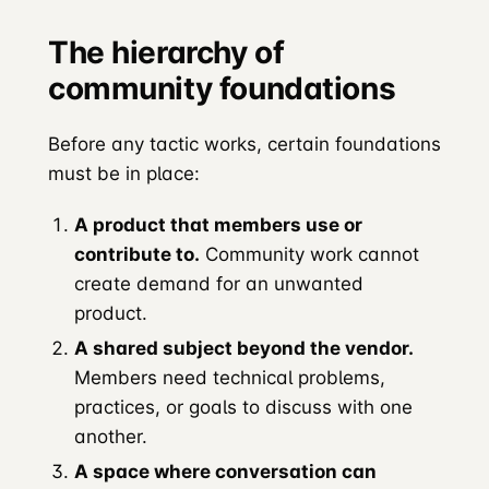
The hierarchy of
community foundations
Before any tactic works, certain foundations
must be in place:
A product that members use or
contribute to.
Community work cannot
create demand for an unwanted
product.
A shared subject beyond the vendor.
Members need technical problems,
practices, or goals to discuss with one
another.
A space where conversation can