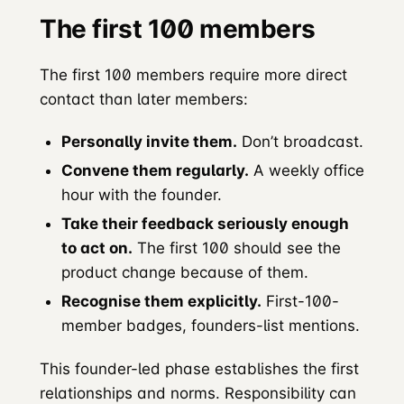
The first 100 members
The first 100 members require more direct
contact than later members:
Personally invite them.
Don’t broadcast.
Convene them regularly.
A weekly office
hour with the founder.
Take their feedback seriously enough
to act on.
The first 100 should see the
product change because of them.
Recognise them explicitly.
First-100-
member badges, founders-list mentions.
This founder-led phase establishes the first
relationships and norms. Responsibility can