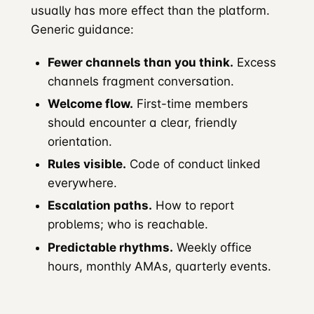
usually has more effect than the platform.
Generic guidance:
Fewer channels than you think.
Excess
channels fragment conversation.
Welcome flow.
First-time members
should encounter a clear, friendly
orientation.
Rules visible.
Code of conduct linked
everywhere.
Escalation paths.
How to report
problems; who is reachable.
Predictable rhythms.
Weekly office
hours, monthly AMAs, quarterly events.