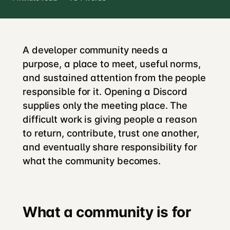
A developer community needs a
purpose, a place to meet, useful norms,
and sustained attention from the people
responsible for it. Opening a Discord
supplies only the meeting place. The
difficult work is giving people a reason
to return, contribute, trust one another,
and eventually share responsibility for
what the community becomes.
What a community is for