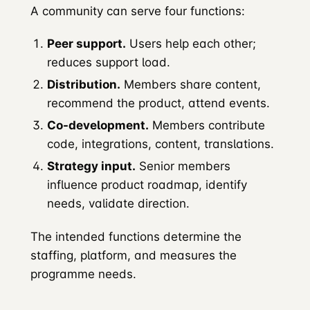
A community can serve four functions:
Peer support.
Users help each other;
reduces support load.
Distribution.
Members share content,
recommend the product, attend events.
Co-development.
Members contribute
code, integrations, content, translations.
Strategy input.
Senior members
influence product roadmap, identify
needs, validate direction.
The intended functions determine the
staffing, platform, and measures the
programme needs.