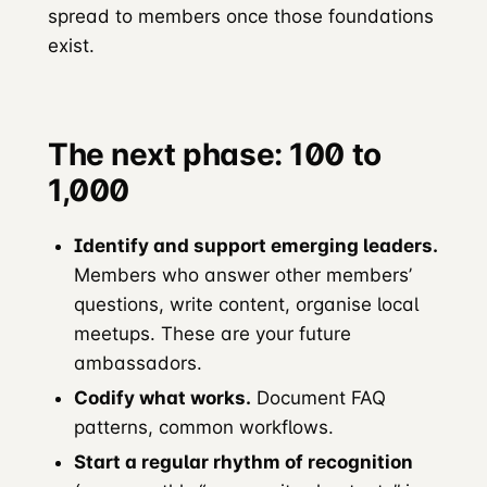
spread to members once those foundations
exist.
The next phase: 100 to
1,000
Identify and support emerging leaders.
Members who answer other members’
questions, write content, organise local
meetups. These are your future
ambassadors.
Codify what works.
Document FAQ
patterns, common workflows.
Start a regular rhythm of recognition