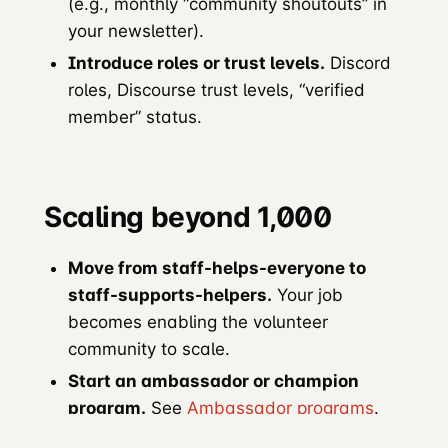
(e.g., monthly “community shoutouts” in
your newsletter).
Introduce roles or trust levels.
Discord
roles, Discourse trust levels, “verified
member” status.
Scaling beyond 1,000
Move from staff-helps-everyone to
staff-supports-helpers.
Your job
becomes enabling the volunteer
community to scale.
Start an ambassador or champion
program.
See
Ambassador programs
.
Regional structure.
Local user groups,