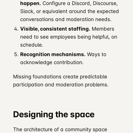
happen.
Configure a Discord, Discourse,
Slack, or equivalent around the expected
conversations and moderation needs.
Visible, consistent staffing.
Members
need to see employees being helpful, on
schedule.
Recognition mechanisms.
Ways to
acknowledge contribution.
Missing foundations create predictable
participation and moderation problems.
Designing the space
The architecture of a community space