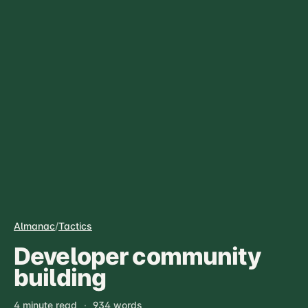
Almanac
/
Tactics
Developer community
building
4 minute read
·
934 words