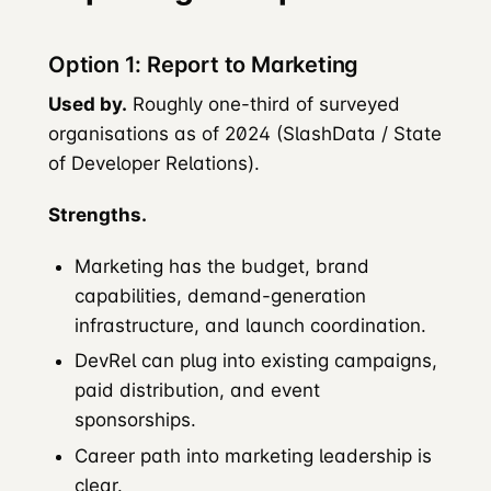
Option 1: Report to Marketing
Used by.
Roughly one-third of surveyed
organisations as of 2024 (SlashData / State
of Developer Relations).
Strengths.
Marketing has the budget, brand
capabilities, demand-generation
infrastructure, and launch coordination.
DevRel can plug into existing campaigns,
paid distribution, and event
sponsorships.
Career path into marketing leadership is
clear.