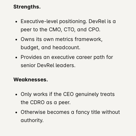
Strengths.
Executive-level positioning. DevRel is a
peer to the CMO, CTO, and CPO.
Owns its own metrics framework,
budget, and headcount.
Provides an executive career path for
senior DevRel leaders.
Weaknesses.
Only works if the CEO genuinely treats
the CDRO as a peer.
Otherwise becomes a fancy title without
authority.