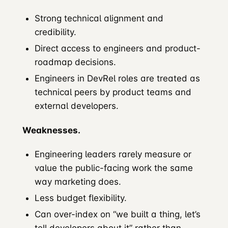
Strong technical alignment and
credibility.
Direct access to engineers and product-
roadmap decisions.
Engineers in DevRel roles are treated as
technical peers by product teams and
external developers.
Weaknesses.
Engineering leaders rarely measure or
value the public-facing work the same
way marketing does.
Less budget flexibility.
Can over-index on “we built a thing, let’s