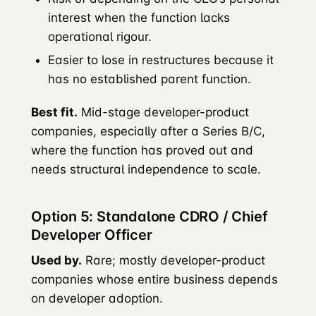
interest when the function lacks
operational rigour.
Easier to lose in restructures because it
has no established parent function.
Best fit.
Mid-stage developer-product
companies, especially after a Series B/C,
where the function has proved out and
needs structural independence to scale.
Option 5: Standalone CDRO / Chief
Developer Officer
Used by.
Rare; mostly developer-product
companies whose entire business depends
on developer adoption.