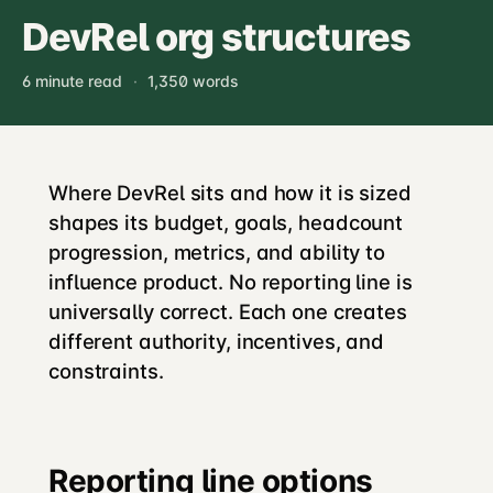
DevRel org structures
6 minute read
·
1,350 words
Where DevRel sits and how it is sized
shapes its budget, goals, headcount
progression, metrics, and ability to
influence product. No reporting line is
universally correct. Each one creates
different authority, incentives, and
constraints.
Reporting line options