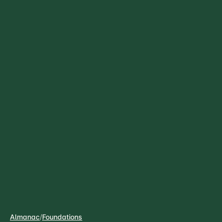
Almanac
/
Foundations