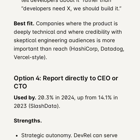
tell developers about it” rather than
“developers need X, we should build it.”
Best fit.
Companies where the product is
deeply technical and where credibility with
skeptical engineering audiences is more
important than reach (HashiCorp, Datadog,
Vercel-style).
Option 4: Report directly to CEO or
CTO
Used by.
20.3% in 2024, up from 14.1% in
2023 (SlashData).
Strengths.
Strategic autonomy. DevRel can serve