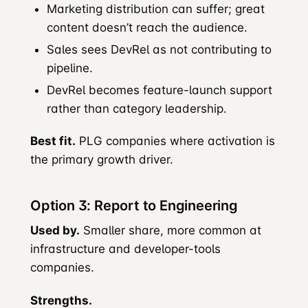
Marketing distribution can suffer; great
content doesn’t reach the audience.
Sales sees DevRel as not contributing to
pipeline.
DevRel becomes feature-launch support
rather than category leadership.
Best fit.
PLG companies where activation is
the primary growth driver.
Option 3: Report to Engineering
Used by.
Smaller share, more common at
infrastructure and developer-tools
companies.
Strengths.