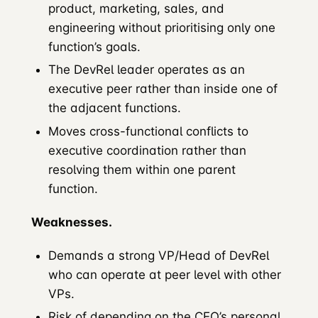
product, marketing, sales, and
engineering without prioritising only one
function’s goals.
The DevRel leader operates as an
executive peer rather than inside one of
the adjacent functions.
Moves cross-functional conflicts to
executive coordination rather than
resolving them within one parent
function.
Weaknesses.
Demands a strong VP/Head of DevRel
who can operate at peer level with other
VPs.
Risk of depending on the CEO’s personal