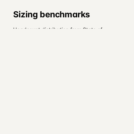
Sizing benchmarks
Headcount distribution from State of
Developer Relations 2024:
Team size
Share
1 person
18.2% (down from 22% in
2023)
2 to 5 people
35.2%
6 to 15 people
~22%
16 to 50
~12%
people
51 to 100
~8%