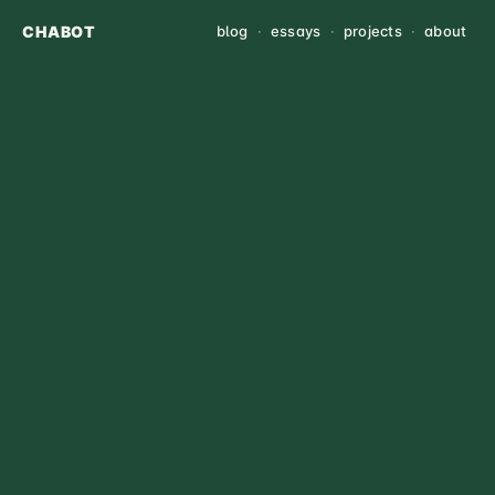
CHABOT
blog
·
essays
·
projects
·
about