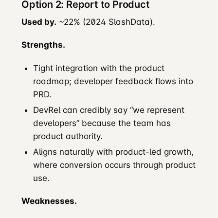
Option 2: Report to Product
Used by.
~22% (2024 SlashData).
Strengths.
Tight integration with the product
roadmap; developer feedback flows into
PRD.
DevRel can credibly say “we represent
developers” because the team has
product authority.
Aligns naturally with product-led growth,
where conversion occurs through product
use.
Weaknesses.