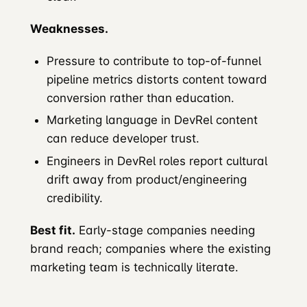
Weaknesses.
Pressure to contribute to top-of-funnel
pipeline metrics distorts content toward
conversion rather than education.
Marketing language in DevRel content
can reduce developer trust.
Engineers in DevRel roles report cultural
drift away from product/engineering
credibility.
Best fit.
Early-stage companies needing
brand reach; companies where the existing
marketing team is technically literate.