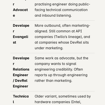
r
practising engineer doing public-
Advocat
facing technical communication
e
and inbound listening.
Develope
More outbound, often marketing-
r
aligned. Still common at API
Evangeli
companies (Twilio’s lineage), and
st
at companies whose DevRel sits
under marketing.
Develope
Same work as advocate, but the
r
company wants to signal
Relations
engineering credibility. Often
Engineer
reports up through engineering
/ DevRel
rather than marketing.
Engineer
Technica
Older variant, sometimes used by
l
hardware companies (Intel,