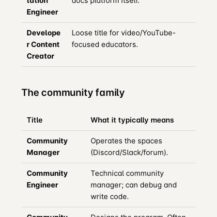
tation
docs platform itself.
Engineer
Develope
Loose title for video/YouTube-
r Content
focused educators.
Creator
The community family
Title
What it typically means
Community
Operates the spaces
Manager
(Discord/Slack/forum).
Community
Technical community
Engineer
manager; can debug and
write code.