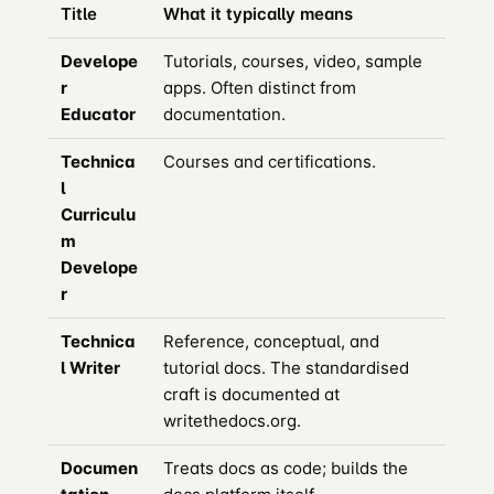
Title
What it typically means
Develope
Tutorials, courses, video, sample
r
apps. Often distinct from
Educator
documentation.
Technica
Courses and certifications.
l
Curriculu
m
Develope
r
Technica
Reference, conceptual, and
l Writer
tutorial docs. The standardised
craft is documented at
writethedocs.org.
Documen
Treats docs as code; builds the