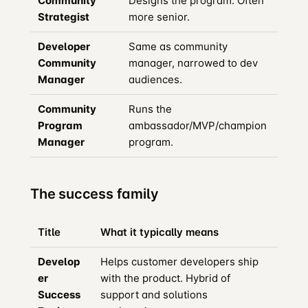
Community
Designs the program. Often
Strategist
more senior.
Developer
Same as community
Community
manager, narrowed to dev
Manager
audiences.
Community
Runs the
Program
ambassador/MVP/champion
Manager
program.
The success family
Title
What it typically means
Develop
Helps customer developers ship
er
with the product. Hybrid of
Success
support and solutions