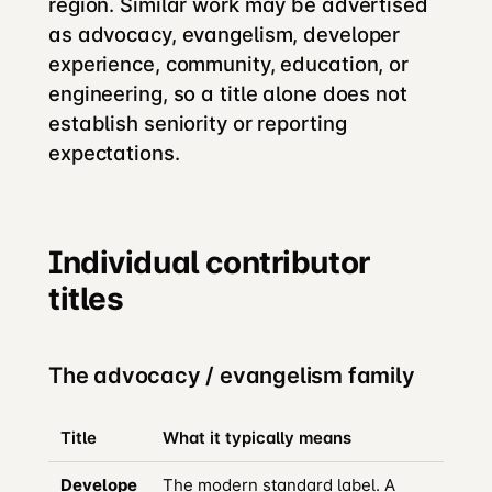
region. Similar work may be advertised
as advocacy, evangelism, developer
experience, community, education, or
engineering, so a title alone does not
establish seniority or reporting
expectations.
Individual contributor
titles
The advocacy / evangelism family
Title
What it typically means
Develope
The modern standard label. A