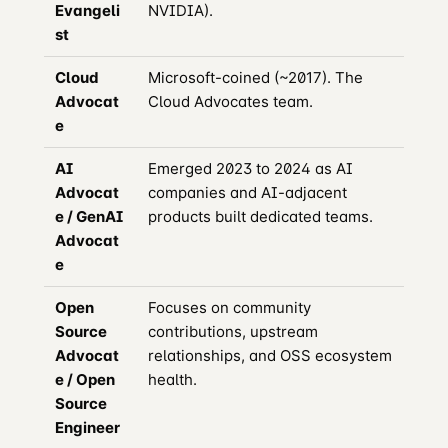
Evangeli
NVIDIA).
st
Cloud
Microsoft-coined (~2017). The
Advocat
Cloud Advocates team.
e
AI
Emerged 2023 to 2024 as AI
Advocat
companies and AI-adjacent
e / GenAI
products built dedicated teams.
Advocat
e
Open
Focuses on community
Source
contributions, upstream
Advocat
relationships, and OSS ecosystem
e / Open
health.
Source
Engineer