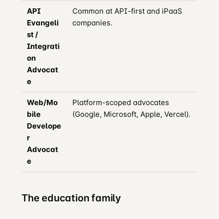
API
Common at API-first and iPaaS
Evangeli
companies.
st /
Integrati
on
Advocat
e
Web/Mo
Platform-scoped advocates
bile
(Google, Microsoft, Apple, Vercel).
Develope
r
Advocat
e
The education family