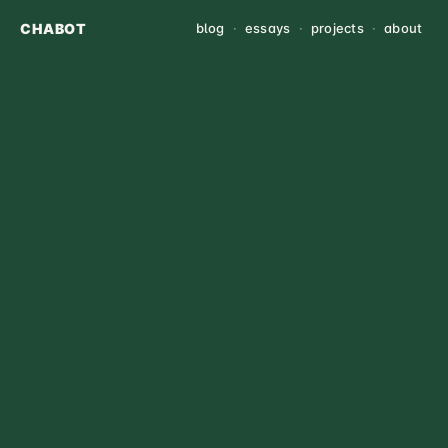
CHABOT
blog
·
essays
·
projects
·
about