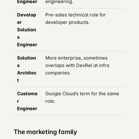
Engineer
engineering.
Develop
Pre-sales technical role for
er
developer products.
Solution
s
Engineer
Solution
More enterprise, sometimes
s
overlaps with DevRel at infra
Architec
companies.
t
Custome
Google Cloud’s term for the same
r
role.
Engineer
The marketing family