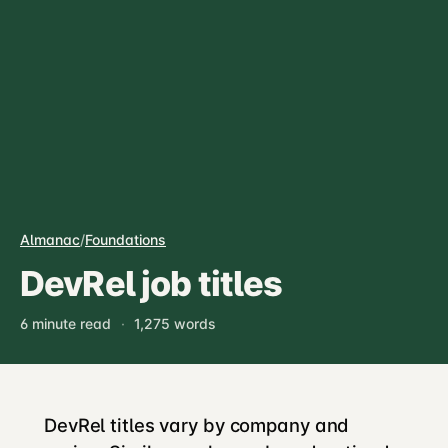
Almanac
/
Foundations
DevRel job titles
6 minute read
·
1,275 words
DevRel titles vary by company and