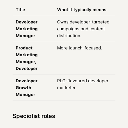
Title
What it typically means
Developer
Owns developer-targeted
Marketing
campaigns and content
Manager
distribution.
Product
More launch-focused.
Marketing
Manager,
Developer
Developer
PLG-flavoured developer
Growth
marketer.
Manager
Specialist roles