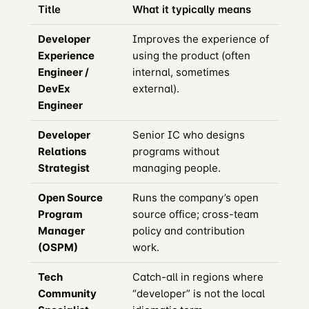
Title
What it typically means
Developer
Improves the experience of
Experience
using the product (often
Engineer /
internal, sometimes
DevEx
external).
Engineer
Developer
Senior IC who designs
Relations
programs without
Strategist
managing people.
Open Source
Runs the company’s open
Program
source office; cross-team
Manager
policy and contribution
(OSPM)
work.
Tech
Catch-all in regions where
Community
“developer” is not the local