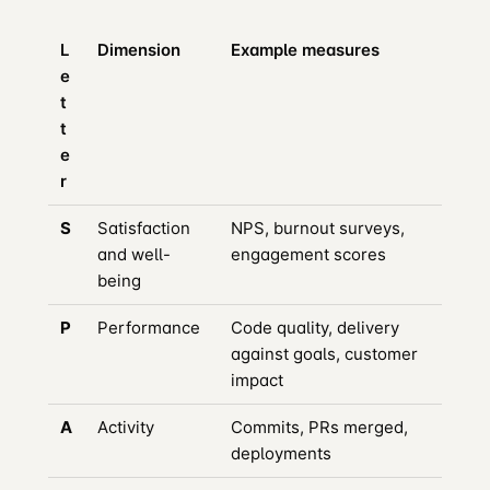
L
Dimension
Example measures
e
t
t
e
r
S
Satisfaction
NPS, burnout surveys,
and well-
engagement scores
being
P
Performance
Code quality, delivery
against goals, customer
impact
A
Activity
Commits, PRs merged,
deployments