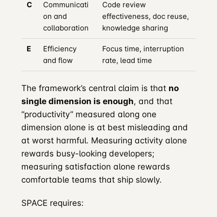
C
Communicati
Code review
on and
effectiveness, doc reuse,
collaboration
knowledge sharing
E
Efficiency
Focus time, interruption
and flow
rate, lead time
The framework’s central claim is that
no
single dimension is enough
, and that
“productivity” measured along one
dimension alone is at best misleading and
at worst harmful. Measuring activity alone
rewards busy-looking developers;
measuring satisfaction alone rewards
comfortable teams that ship slowly.
SPACE requires: