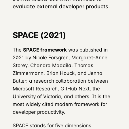
evaluate external developer products.
SPACE (2021)
The
SPACE framework
was published in
2021 by Nicole Forsgren, Margaret-Anne
Storey, Chandra Maddila, Thomas
Zimmermann, Brian Houck, and Jenna
Butler: a research collaboration between
Microsoft Research, GitHub Next, the
University of Victoria, and others. It is the
most widely cited modern framework for
developer productivity.
SPACE stands for five dimensions: