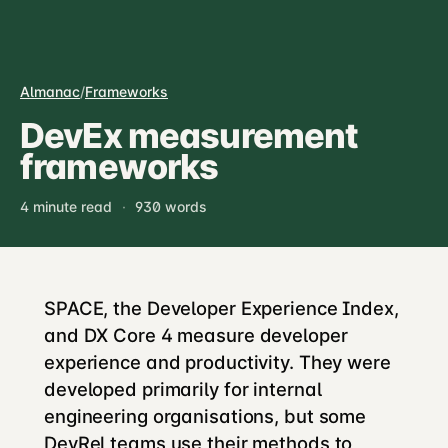
Almanac
/
Frameworks
DevEx measurement
frameworks
4 minute read
·
930 words
SPACE, the Developer Experience Index,
and DX Core 4 measure developer
experience and productivity. They were
developed primarily for internal
engineering organisations, but some
DevRel teams use their methods to