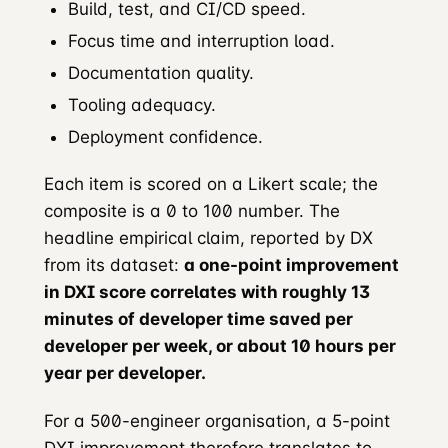
Build, test, and CI/CD speed.
Focus time and interruption load.
Documentation quality.
Tooling adequacy.
Deployment confidence.
Each item is scored on a Likert scale; the
composite is a 0 to 100 number. The
headline empirical claim, reported by DX
from its dataset:
a one-point improvement
in DXI score correlates with roughly 13
minutes of developer time saved per
developer per week, or about 10 hours per
year per developer.
For a 500-engineer organisation, a 5-point
DXI improvement therefore translates to