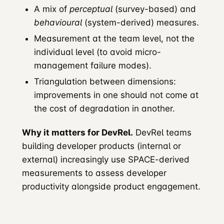
A mix of
perceptual
(survey-based) and
behavioural
(system-derived) measures.
Measurement at the team level, not the
individual level (to avoid micro-
management failure modes).
Triangulation between dimensions:
improvements in one should not come at
the cost of degradation in another.
Why it matters for DevRel.
DevRel teams
building developer products (internal or
external) increasingly use SPACE-derived
measurements to assess developer
productivity alongside product engagement.