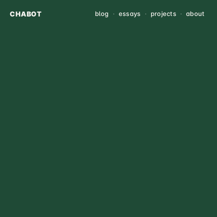
CHABOT
blog
·
essays
·
projects
·
about