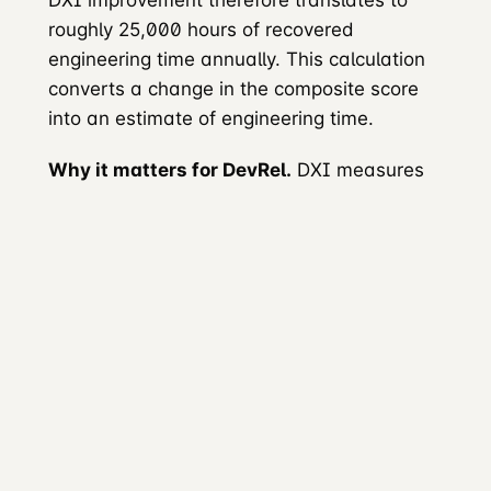
roughly 25,000 hours of recovered
engineering time annually. This calculation
converts a change in the composite score
into an estimate of engineering time.
Why it matters for DevRel.
DXI measures
aspects of experience that external
developers encounter during evaluation and
use, and expresses the resulting estimates
in financial terms.
DX Core 4 (2024)
The
DX Core 4
combines three previously
distinct frameworks: