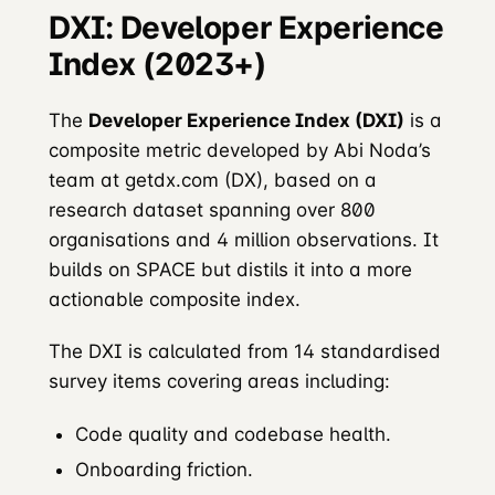
DXI: Developer Experience
Index (2023+)
The
Developer Experience Index (DXI)
is a
composite metric developed by Abi Noda’s
team at getdx.com (DX), based on a
research dataset spanning over 800
organisations and 4 million observations. It
builds on SPACE but distils it into a more
actionable composite index.
The DXI is calculated from 14 standardised
survey items covering areas including:
Code quality and codebase health.
Onboarding friction.