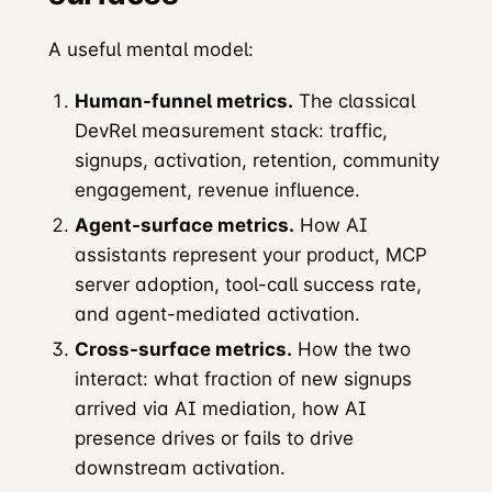
A useful mental model:
Human-funnel metrics.
The classical
DevRel measurement stack: traffic,
signups, activation, retention, community
engagement, revenue influence.
Agent-surface metrics.
How AI
assistants represent your product, MCP
server adoption, tool-call success rate,
and agent-mediated activation.
Cross-surface metrics.
How the two
interact: what fraction of new signups
arrived via AI mediation, how AI
presence drives or fails to drive
downstream activation.