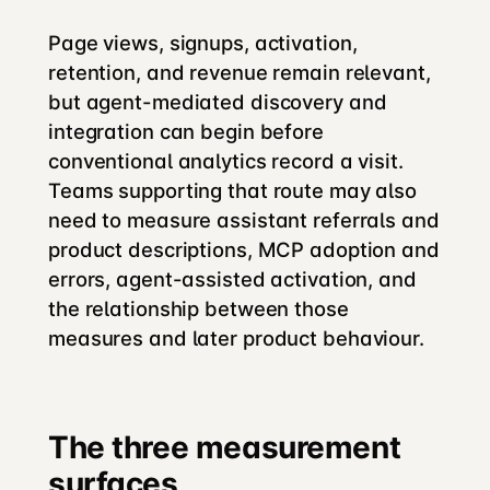
Page views, signups, activation,
retention, and revenue remain relevant,
but agent-mediated discovery and
integration can begin before
conventional analytics record a visit.
Teams supporting that route may also
need to measure assistant referrals and
product descriptions, MCP adoption and
errors, agent-assisted activation, and
the relationship between those
measures and later product behaviour.
The three measurement
surfaces