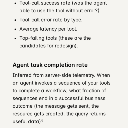
Tool-call success rate (was the agent
able to use the tool without error?).
Tool-call error rate by type.
Average latency per tool.
Top-failing tools (these are the
candidates for redesign).
Agent task completion rate
Inferred from server-side telemetry. When
an agent invokes a sequence of your tools
to complete a workflow, what fraction of
sequences end in a successful business
outcome (the message gets sent, the
resource gets created, the query returns
useful data)?