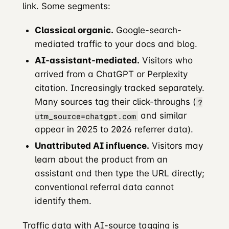
link. Some segments:
Classical organic.
Google-search-
mediated traffic to your docs and blog.
AI-assistant-mediated.
Visitors who
arrived from a ChatGPT or Perplexity
citation. Increasingly tracked separately.
Many sources tag their click-throughs (
?
and similar
utm_source=chatgpt.com
appear in 2025 to 2026 referrer data).
Unattributed AI influence.
Visitors may
learn about the product from an
assistant and then type the URL directly;
conventional referral data cannot
identify them.
Traffic data with AI-source tagging is