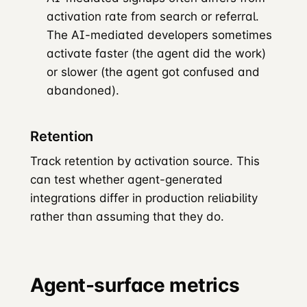
activation rate from search or referral.
The AI-mediated developers sometimes
activate faster (the agent did the work)
or slower (the agent got confused and
abandoned).
Retention
Track retention by activation source. This
can test whether agent-generated
integrations differ in production reliability
rather than assuming that they do.
Agent-surface metrics