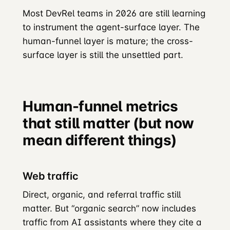
Most DevRel teams in 2026 are still learning
to instrument the agent-surface layer. The
human-funnel layer is mature; the cross-
surface layer is still the unsettled part.
Human-funnel metrics
that still matter (but now
mean different things)
Web traffic
Direct, organic, and referral traffic still
matter. But “organic search” now includes
traffic from AI assistants where they cite a