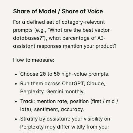
Share of Model / Share of Voice
For a defined set of category-relevant
prompts (e.g., “What are the best vector
databases?”), what percentage of AI-
assistant responses mention your product?
How to measure:
Choose 20 to 50 high-value prompts.
Run them across ChatGPT, Claude,
Perplexity, Gemini monthly.
Track: mention rate, position (first / mid /
late), sentiment, accuracy.
Stratify by assistant: your visibility on
Perplexity may differ wildly from your