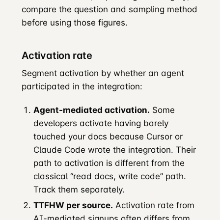
compare the question and sampling method
before using those figures.
Activation rate
Segment activation by whether an agent
participated in the integration:
Agent-mediated activation.
Some
developers activate having barely
touched your docs because Cursor or
Claude Code wrote the integration. Their
path to activation is different from the
classical “read docs, write code” path.
Track them separately.
TTFHW per source.
Activation rate from
AI-mediated signups often differs from