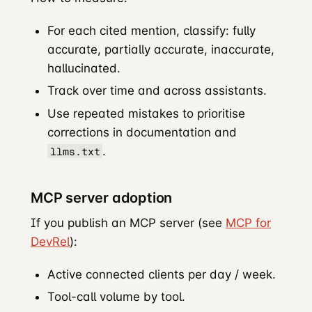
For each cited mention, classify: fully
accurate, partially accurate, inaccurate,
hallucinated.
Track over time and across assistants.
Use repeated mistakes to prioritise
corrections in documentation and
.
llms.txt
MCP server adoption
If you publish an MCP server (see
MCP for
DevRel
):
Active connected clients per day / week.
Tool-call volume by tool.