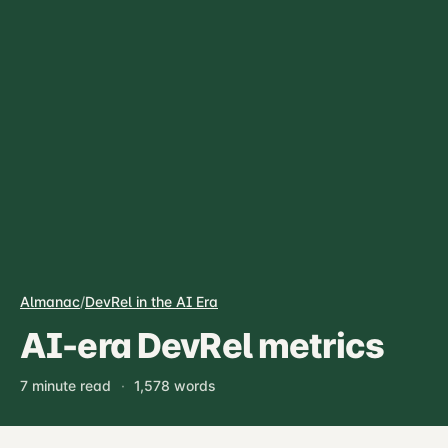
Almanac
/
DevRel in the AI Era
AI-era DevRel metrics
7 minute read
·
1,578 words