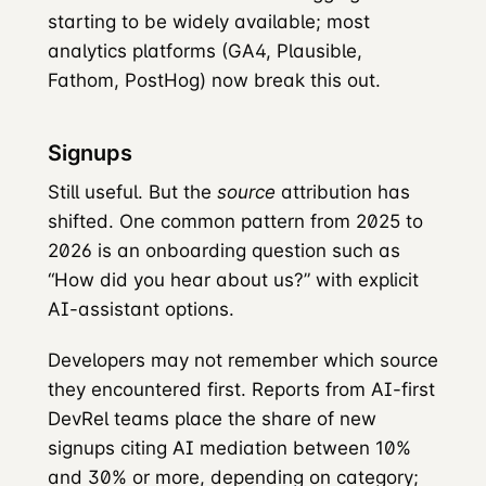
starting to be widely available; most
analytics platforms (GA4, Plausible,
Fathom, PostHog) now break this out.
Signups
Still useful. But the
source
attribution has
shifted. One common pattern from 2025 to
2026 is an onboarding question such as
“How did you hear about us?” with explicit
AI-assistant options.
Developers may not remember which source
they encountered first. Reports from AI-first
DevRel teams place the share of new
signups citing AI mediation between 10%
and 30% or more, depending on category;