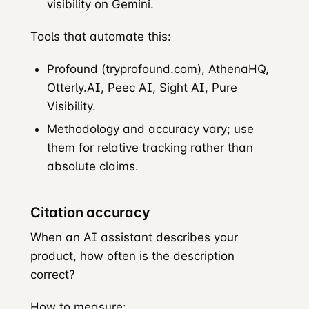
visibility on Gemini.
Tools that automate this:
Profound (tryprofound.com), AthenaHQ,
Otterly.AI, Peec AI, Sight AI, Pure
Visibility.
Methodology and accuracy vary; use
them for relative tracking rather than
absolute claims.
Citation accuracy
When an AI assistant describes your
product, how often is the description
correct?
How to measure: