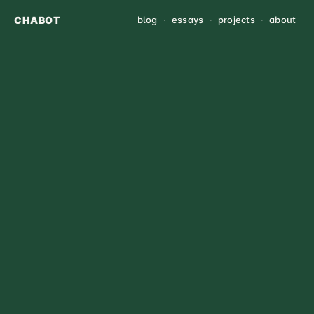
CHABOT
blog
·
essays
·
projects
·
about