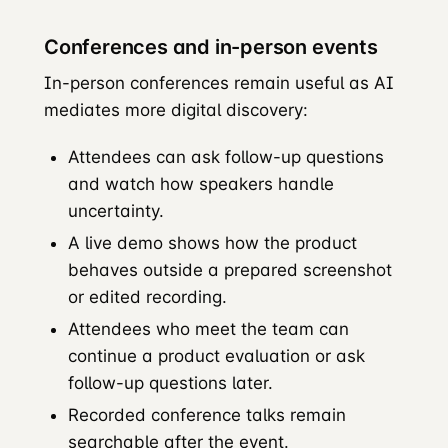
Conferences and in-person events
In-person conferences remain useful as AI
mediates more digital discovery:
Attendees can ask follow-up questions
and watch how speakers handle
uncertainty.
A live demo shows how the product
behaves outside a prepared screenshot
or edited recording.
Attendees who meet the team can
continue a product evaluation or ask
follow-up questions later.
Recorded conference talks remain
searchable after the event.