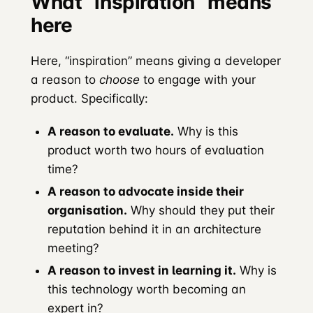
What “inspiration” means
here
Here, “inspiration” means giving a developer
a reason to
choose
to engage with your
product. Specifically:
A reason to evaluate.
Why is this
product worth two hours of evaluation
time?
A reason to advocate inside their
organisation.
Why should they put their
reputation behind it in an architecture
meeting?
A reason to invest in learning it.
Why is
this technology worth becoming an
expert in?