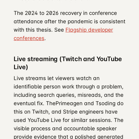
The 2024 to 2026 recovery in conference
attendance after the pandemic is consistent
with this thesis. See
Flagship developer
conferences
.
Live streaming (Twitch and YouTube
Live)
Live streams let viewers watch an
identifiable person work through a problem,
including search queries, misreads, and the
eventual fix. ThePrimeagen and Tsoding do
this on Twitch, and Stripe engineers have
used YouTube Live for similar sessions. The
visible process and accountable speaker
provide evidence that a polished generated