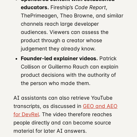
educators.
Fireship’s
Code Report
,
ThePrimeagen, Theo Browne, and similar
channels reach large developer
audiences. Viewers can assess the
product through a creator whose
judgement they already know.
Founder-led explainer videos.
Patrick
Collison or Guillermo Rauch can explain
product decisions with the authority of
the person who made them.
AI assistants can also retrieve YouTube
transcripts, as discussed in
GEO and AEO
for DevRel
. The video therefore reaches
people directly and can become source
material for later AI answers.