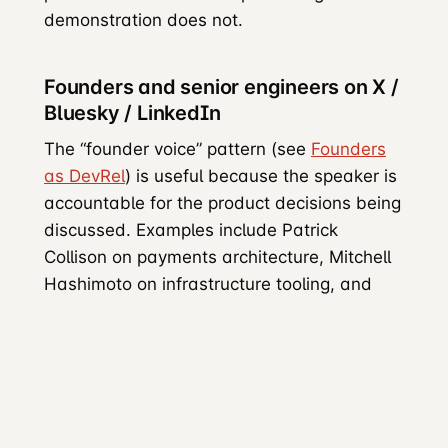
demonstration does not.
Founders and senior engineers on X /
Bluesky / LinkedIn
The “founder voice” pattern (see
Founders
as DevRel
) is useful because the speaker is
accountable for the product decisions being
discussed. Examples include Patrick
Collison on payments architecture, Mitchell
Hashimoto on infrastructure tooling, and
Guillermo Rauch demonstrating Next.js.
LinkedIn reaches engineering directors,
VPs, and CTOs who participate in
technology-procurement decisions.