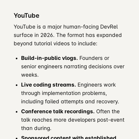
YouTube
YouTube is a major human-facing DevRel
surface in 2026. The format has expanded
beyond tutorial videos to include:
Build-in-public vlogs.
Founders or
senior engineers narrating decisions over
weeks.
Live coding streams.
Engineers work
through implementation problems,
including failed attempts and recovery.
Conference talk recordings.
Often the
talk reaches more developers post-event
than during.
Sponsored content with established