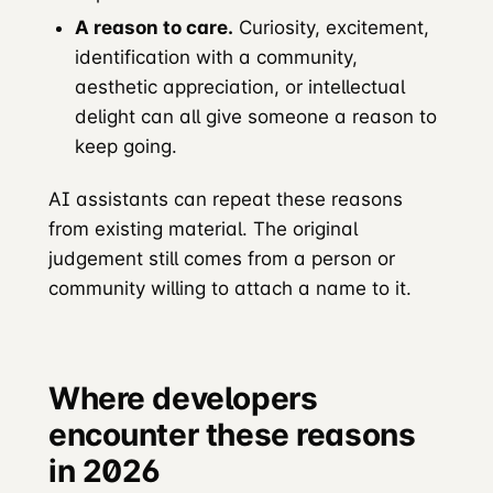
A reason to care.
Curiosity, excitement,
identification with a community,
aesthetic appreciation, or intellectual
delight can all give someone a reason to
keep going.
AI assistants can repeat these reasons
from existing material. The original
judgement still comes from a person or
community willing to attach a name to it.
Where developers
encounter these reasons
in 2026