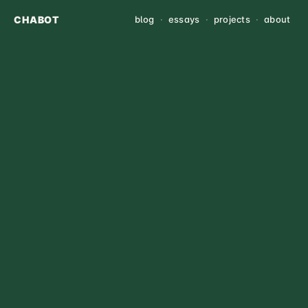
CHABOT
blog
·
essays
·
projects
·
about