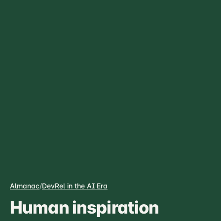
Almanac
/
DevRel in the AI Era
Human inspiration