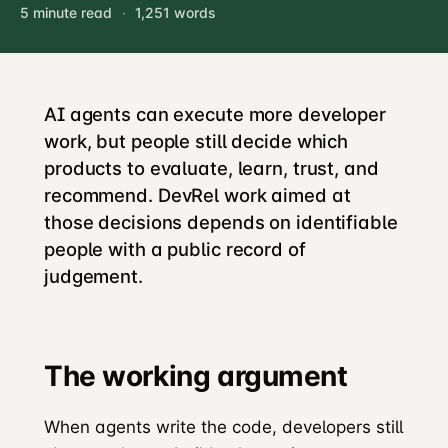
5 minute read
·
1,251 words
AI agents can execute more developer
work, but people still decide which
products to evaluate, learn, trust, and
recommend. DevRel work aimed at
those decisions depends on identifiable
people with a public record of
judgement.
The working argument
When agents write the code, developers still