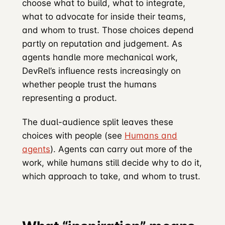
choose what to build, what to integrate,
what to advocate for inside their teams,
and whom to trust. Those choices depend
partly on reputation and judgement. As
agents handle more mechanical work,
DevRel’s influence rests increasingly on
whether people trust the humans
representing a product.
The dual-audience split leaves these
choices with people (see
Humans and
agents
). Agents can carry out more of the
work, while humans still decide why to do it,
which approach to take, and whom to trust.