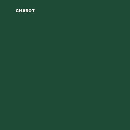
CHABOT