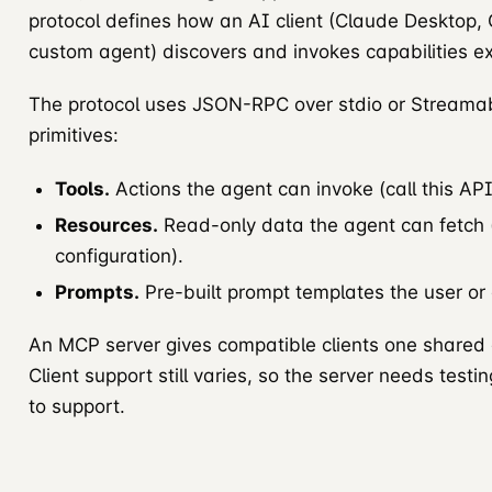
protocol defines how an AI client (Claude Desktop,
custom agent) discovers and invokes capabilities 
The protocol uses JSON-RPC over stdio or Streamab
primitives:
Tools.
Actions the agent can invoke (call this API,
Resources.
Read-only data the agent can fetch (
configuration).
Prompts.
Pre-built prompt templates the user or
An MCP server gives compatible clients one shared de
Client support still varies, so the server needs test
to support.