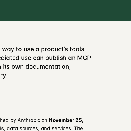
 way to use a product’s tools
ediated use can publish an MCP
h its own documentation,
ry.
ched by Anthropic on
November 25,
ols, data sources, and services. The