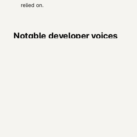
relied on.
Notable developer voices
remaining
Approximate followers as of 2026
(snapshots, refresh from platform):
DHH
(David Heinemeier Hansson,
37signals / Rails): >700K
Patrick Collison
(Stripe): >400K
John Resig
(jQuery creator, Khan
Academy): >700K
Linus Torvalds
maintains limited