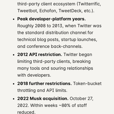
third-party client ecosystem (Twitterrific,
Tweetbot, Echofon, TweetDeck, etc.).
Peak developer-platform years.
Roughly 2008 to 2013, when Twitter was
the standard distribution channel for
technical blog posts, startup launches,
and conference back-channels.
2012 API restriction.
Twitter began
limiting third-party clients, breaking
many tools and souring relationships
with developers.
2018 further restrictions.
Token-bucket
throttling and API limits.
2022 Musk acquisition.
October 27,
2022. Within weeks ~80% of staff
reduced.