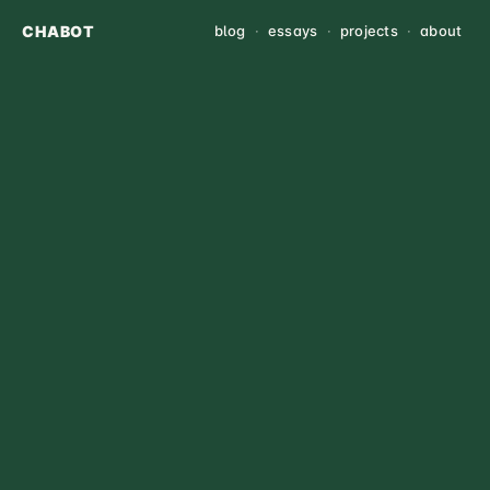
CHABOT
blog
·
essays
·
projects
·
about