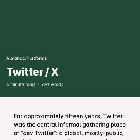
Almanac
/
Platforms
Twitter / X
3 minute read
·
691 words
For approximately fifteen years, Twitter
was the central informal gathering place
of “dev Twitter”: a global, mostly-public,