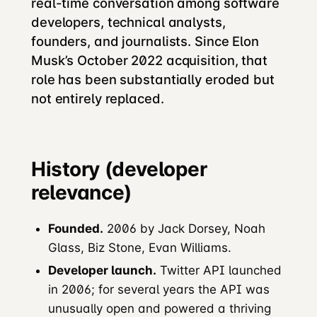
real-time conversation among software
developers, technical analysts,
founders, and journalists. Since Elon
Musk’s October 2022 acquisition, that
role has been substantially eroded but
not entirely replaced.
History (developer
relevance)
Founded.
2006 by Jack Dorsey, Noah
Glass, Biz Stone, Evan Williams.
Developer launch.
Twitter API launched
in 2006; for several years the API was
unusually open and powered a thriving