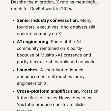
Despite the migration, X retains meaningful
reach for DevRel work in 2026:
Senior industry conversation.
Many
founders, executives, and analysts still
operate primarily on X.
AI engineering.
Some of the AI
community remained on X partly
because of Musk’s xAI presence and
partly because of established networks.
Launches.
A coordinated launch
announcement still reaches many
engineers on X.
Cross-platform amplification.
Posts on
X that link to Hacker News, dev.to, or
YouTube produce non-trivial click-