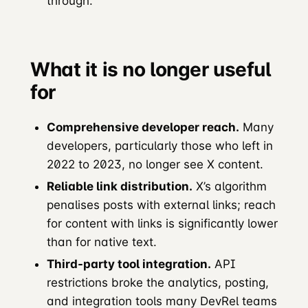
through.
What it is no longer useful
for
Comprehensive developer reach.
Many
developers, particularly those who left in
2022 to 2023, no longer see X content.
Reliable link distribution.
X’s algorithm
penalises posts with external links; reach
for content with links is significantly lower
than for native text.
Third-party tool integration.
API
restrictions broke the analytics, posting,
and integration tools many DevRel teams