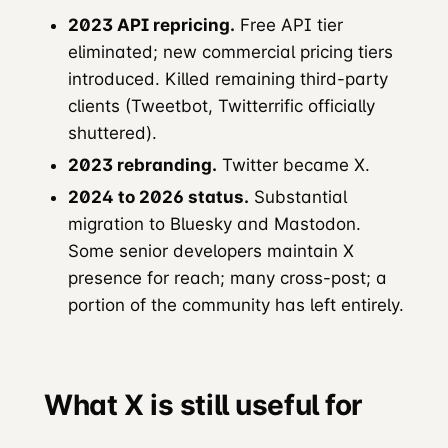
2023 API repricing.
Free API tier
eliminated; new commercial pricing tiers
introduced. Killed remaining third-party
clients (Tweetbot, Twitterrific officially
shuttered).
2023 rebranding.
Twitter became X.
2024 to 2026 status.
Substantial
migration to Bluesky and Mastodon.
Some senior developers maintain X
presence for reach; many cross-post; a
portion of the community has left entirely.
What X is still useful for