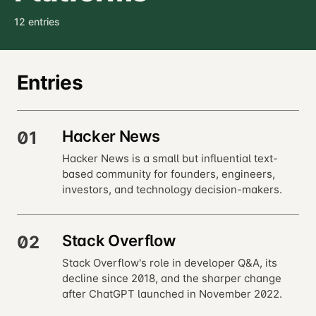
12 entries
Entries
Hacker News
01
Hacker News is a small but influential text-
based community for founders, engineers,
investors, and technology decision-makers.
Stack Overflow
02
Stack Overflow's role in developer Q&A, its
decline since 2018, and the sharper change
after ChatGPT launched in November 2022.