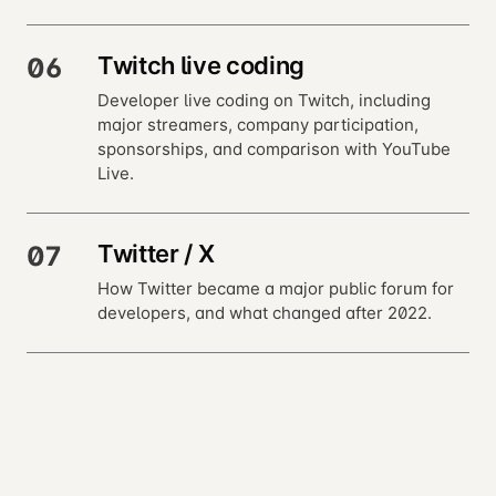
Twitch live coding
06
Developer live coding on Twitch, including
major streamers, company participation,
sponsorships, and comparison with YouTube
Live.
Twitter / X
07
How Twitter became a major public forum for
developers, and what changed after 2022.
Bluesky, Mastodon, and
08
Threads
Developer use of Bluesky, Mastodon, and
Threads after activity moved away from