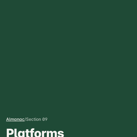
Almanac
/
Section 09
Platforms