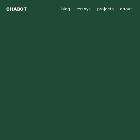
CHABOT
blog
·
essays
·
projects
·
about