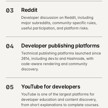
Reddit
03
Developer discussion on Reddit, including
major subreddits, community-specific rules,
useful participation, and platform risks.
Developer publishing platforms
04
Technical publishing platforms launched since
2016, including dev.to and Hashnode, with
code-aware rendering and community
discovery.
YouTube for developers
05
YouTube is one of the largest platforms for
developer education and content discovery,
from short explanations to complete courses.