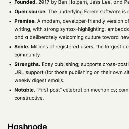
Founded.
2017 by Ben Halpern, Jess Lee, and Pe
Open source.
The underlying Forem software is 
Premise.
A modern, developer-friendly version of 
writing, with strong syntax-highlighting, embed
and a deliberately welcoming culture toward new
Scale.
Millions of registered users; the largest 
community.
Strengths.
Easy publishing; supports cross-post
URL support (for those publishing on their own si
weekly digest emails.
Notable.
“First post” celebration mechanics; comm
constructive.
Hashnode