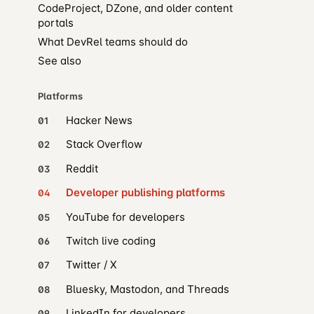
CodeProject, DZone, and older content
portals
What DevRel teams should do
See also
Platforms
Hacker News
01
Stack Overflow
02
Reddit
03
Developer publishing platforms
04
YouTube for developers
05
Twitch live coding
06
Twitter / X
07
Bluesky, Mastodon, and Threads
08
LinkedIn for developers
09