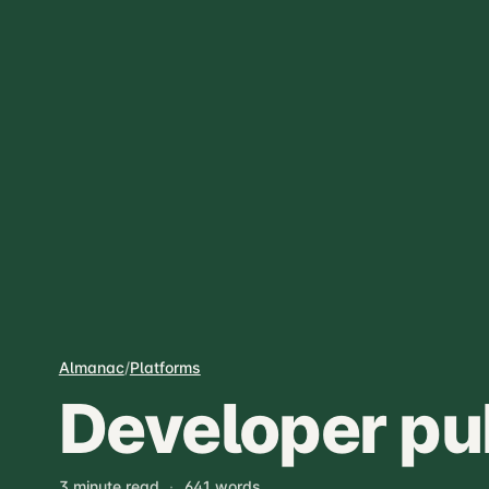
Almanac
/
Platforms
Developer pu
3 minute read
·
641 words