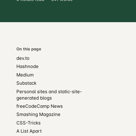
On this page
dev.to
Hashnode
Medium
Substack
Personal sites and static-site-
generated blogs
freeCodeCamp News
Smashing Magazine
CSS-Tricks
A List Apart