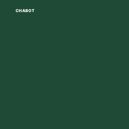
CHABOT