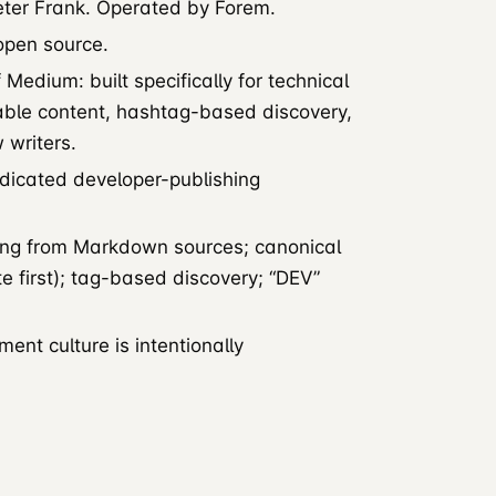
ter Frank. Operated by Forem.
open source.
Medium: built specifically for technical
dable content, hashtag-based discovery,
 writers.
dedicated developer-publishing
ing from Markdown sources; canonical
te first); tag-based discovery; “DEV”
ent culture is intentionally