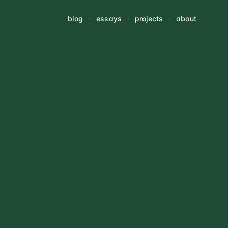
blog
·
essays
·
projects
·
about