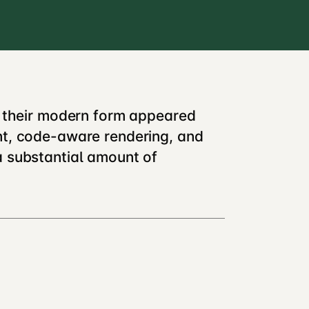
n their modern form appeared
nt, code-aware rendering, and
a substantial amount of