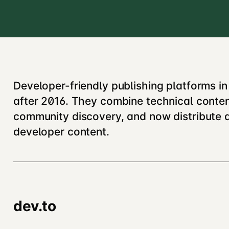
Developer-friendly publishing platforms i
after 2016. They combine technical conte
community discovery, and now distribute 
developer content.
dev.to