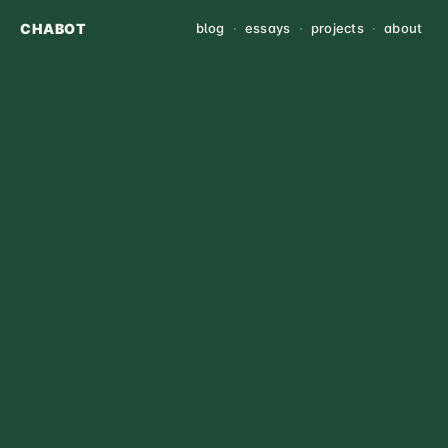
CHABOT
blog
·
essays
·
projects
·
about