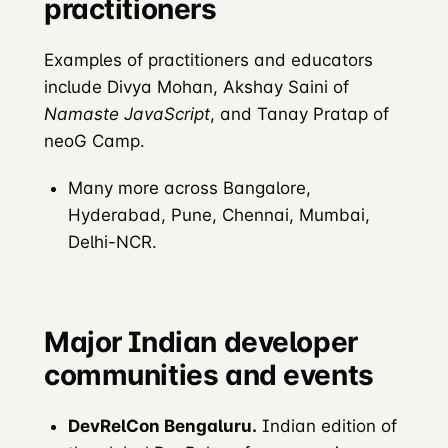
practitioners
Examples of practitioners and educators
include Divya Mohan, Akshay Saini of
Namaste JavaScript
, and Tanay Pratap of
neoG Camp.
Many more across Bangalore,
Hyderabad, Pune, Chennai, Mumbai,
Delhi-NCR.
Major Indian developer
communities and events
DevRelCon Bengaluru.
Indian edition of