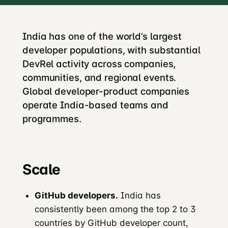
India has one of the world’s largest
developer populations, with substantial
DevRel activity across companies,
communities, and regional events.
Global developer-product companies
operate India-based teams and
programmes.
Scale
GitHub developers.
India has
consistently been among the top 2 to 3
countries by GitHub developer count,