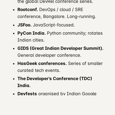
the global DevRel conference series.
Rootconf.
DevOps / cloud / SRE
conference, Bangalore. Long-running.
JSFoo.
JavaScript-focused.
PyCon India.
Python community; rotates
Indian cities.
GIDS (Great Indian Developer Summit).
General developer conference.
HasGeek conferences.
Series of smaller
curated tech events.
The Developer’s Conference (TDC)
India.
Devfests
organised by Indian Google
Developer Groups.
AWS Community Days India.