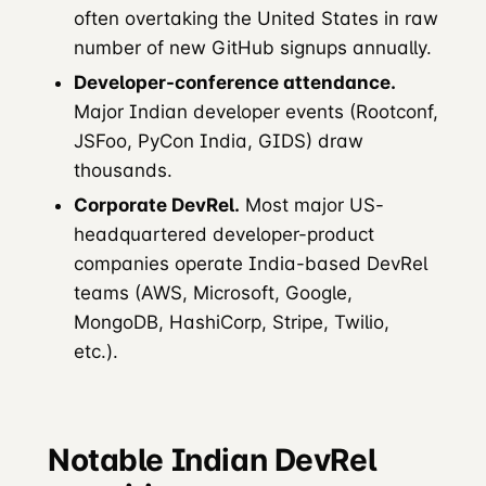
often overtaking the United States in raw
number of new GitHub signups annually.
Developer-conference attendance.
Major Indian developer events (Rootconf,
JSFoo, PyCon India, GIDS) draw
thousands.
Corporate DevRel.
Most major US-
headquartered developer-product
companies operate India-based DevRel
teams (AWS, Microsoft, Google,
MongoDB, HashiCorp, Stripe, Twilio,
etc.).
Notable Indian DevRel