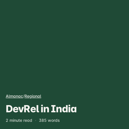
Almanac
/
Regional
DevRel in India
2 minute read
·
385 words