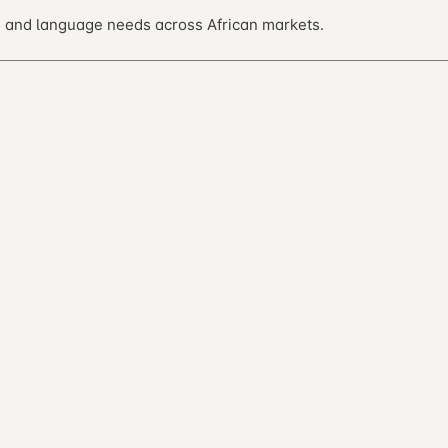
 and language needs across African markets.
ntribute on GitHub.