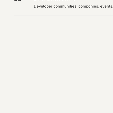
Developer communities, companies, events,
← previous · 14
Glossary
Open almanac
Every entry is a markdown file. Read, fork, or co