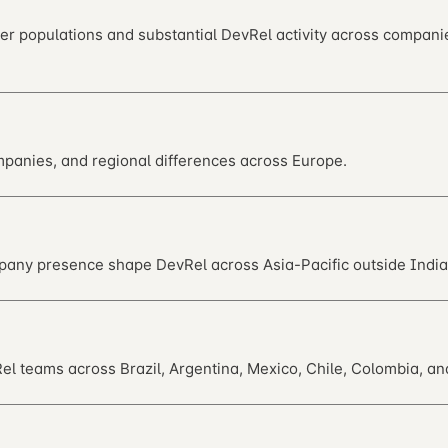
per populations and substantial DevRel activity across compan
panies, and regional differences across Europe.
pany presence shape DevRel across Asia-Pacific outside India
 teams across Brazil, Argentina, Mexico, Chile, Colombia, an