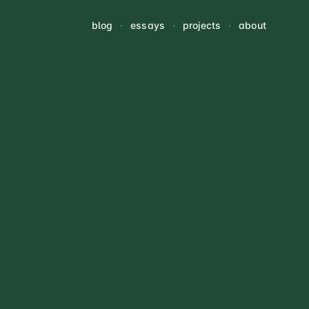
blog
·
essays
·
projects
·
about