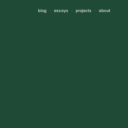
blog
·
essays
·
projects
·
about