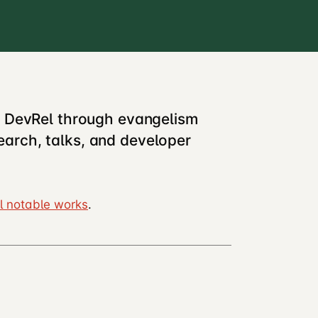
d DevRel through evangelism
arch, talks, and developer
l notable works
.