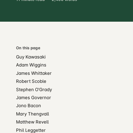
On this page
Guy Kawasaki
Adam Wiggins
James Whittaker
Robert Scoble
Stephen O’Grady
James Governor
Jono Bacon
Mary Thengvall
Matthew Revell
Phil Leggetter