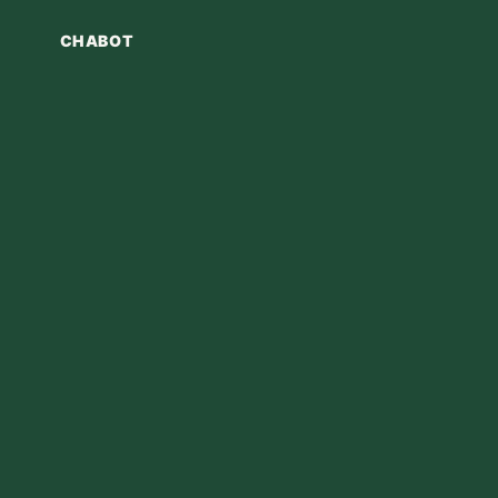
CHABOT