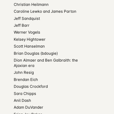
Christian Heilmann
Caroline Lewko and James Parton
Jeff Sandquist
Jeff Barr
Werner Vogels
Kelsey Hightower
Scott Hanselman
Brian Douglas (bdougie)
Dion Almaer and Ben Galbraith: the
Ajaxian era
John Resig
Brendan Eich
Douglas Crockford
Sara Chipps
Anil Dash
Adam DuVander