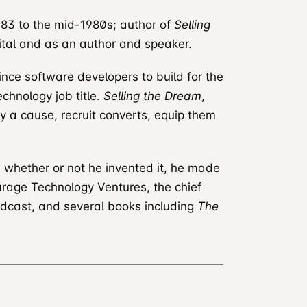
83 to the mid-1980s; author of
Selling
ital and as an author and speaker.
nce software developers to build for the
chnology job title.
Selling the Dream
,
fy a cause, recruit converts, equip them
; whether or not he invented it, he made
Garage Technology Ventures, the chief
dcast, and several books including
The