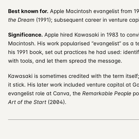
Best known for.
Apple Macintosh evangelist from 19
the Dream
(1991); subsequent career in venture cap
Significance.
Apple hired Kawasaki in 1983 to convi
Macintosh. His work popularised “evangelist” as a te
his 1991 book, set out practices he had used: identi
with tools, and let them spread the message.
Kawasaki is sometimes credited with the term itself
it stick. His later work included venture capital at 
evangelist role at Canva, the
Remarkable People
po
Art of the Start
(2004).