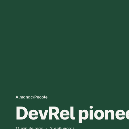
Almanac
/
People
DevRel pione
11 minute read
·
2,450 words