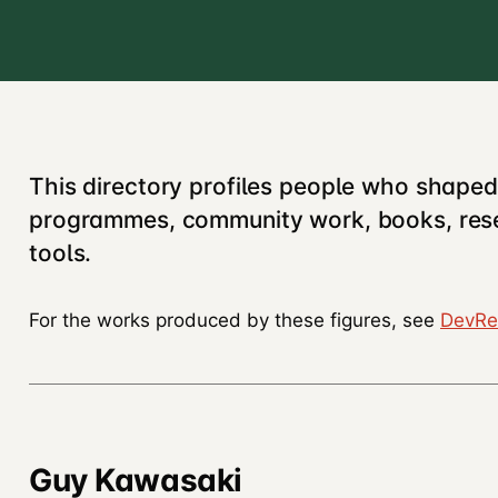
This directory profiles people who shape
programmes, community work, books, rese
tools.
For the works produced by these figures, see
DevRe
Guy Kawasaki