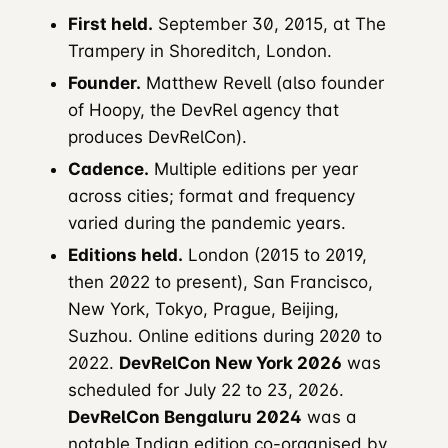
First held.
September 30, 2015, at The
Trampery in Shoreditch, London.
Founder.
Matthew Revell (also founder
of Hoopy, the DevRel agency that
produces DevRelCon).
Cadence.
Multiple editions per year
across cities; format and frequency
varied during the pandemic years.
Editions held.
London (2015 to 2019,
then 2022 to present), San Francisco,
New York, Tokyo, Prague, Beijing,
Suzhou. Online editions during 2020 to
2022.
DevRelCon New York 2026
was
scheduled for July 22 to 23, 2026.
DevRelCon Bengaluru 2024
was a
notable Indian edition co-organised by