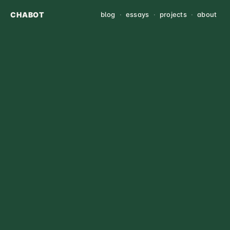
CHABOT
blog
·
essays
·
projects
·
about