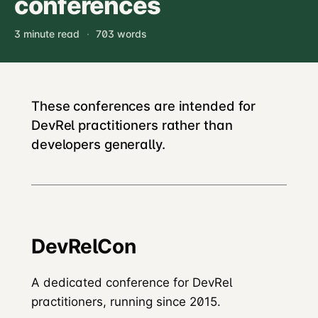
conferences
3 minute read
·
703 words
These conferences are intended for
DevRel practitioners rather than
developers generally.
DevRelCon
A dedicated conference for DevRel
practitioners, running since 2015.