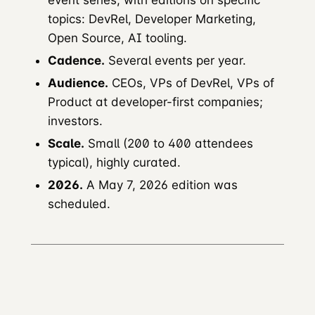
event series, with editions on specific
topics: DevRel, Developer Marketing,
Open Source, AI tooling.
Cadence.
Several events per year.
Audience.
CEOs, VPs of DevRel, VPs of
Product at developer-first companies;
investors.
Scale.
Small (200 to 400 attendees
typical), highly curated.
2026.
A May 7, 2026 edition was
scheduled.
Developer Marketing