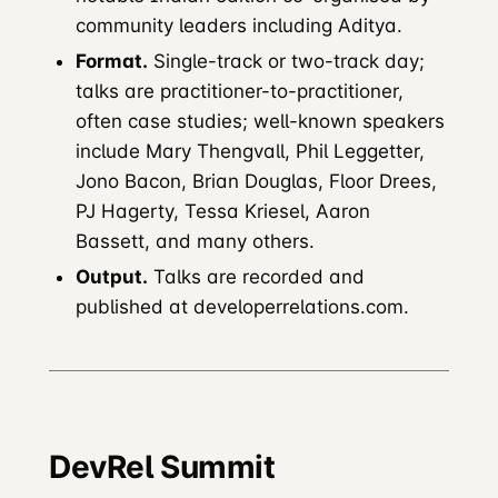
community leaders including Aditya.
Format.
Single-track or two-track day;
talks are practitioner-to-practitioner,
often case studies; well-known speakers
include Mary Thengvall, Phil Leggetter,
Jono Bacon, Brian Douglas, Floor Drees,
PJ Hagerty, Tessa Kriesel, Aaron
Bassett, and many others.
Output.
Talks are recorded and
published at developerrelations.com.
DevRel Summit