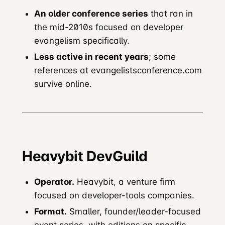
An older conference series
that ran in
the mid-2010s focused on developer
evangelism specifically.
Less active in recent years
; some
references at evangelistsconference.com
survive online.
Heavybit DevGuild
Operator.
Heavybit, a venture firm
focused on developer-tools companies.
Format.
Smaller, founder/leader-focused