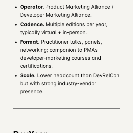
Operator.
Product Marketing Alliance /
Developer Marketing Alliance.
Cadence.
Multiple editions per year,
typically virtual + in-person.
Format.
Practitioner talks, panels,
networking; companion to PMA’s
developer-marketing courses and
certifications.
Scale.
Lower headcount than DevRelCon
but with strong industry-vendor
presence.