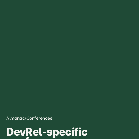
Almanac
/
Conferences
DevRel-specific