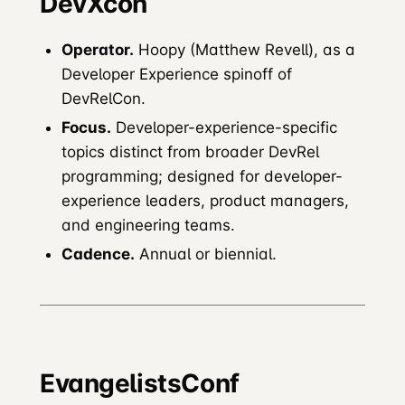
DevXcon
Operator.
Hoopy (Matthew Revell), as a
Developer Experience spinoff of
DevRelCon.
Focus.
Developer-experience-specific
topics distinct from broader DevRel
programming; designed for developer-
experience leaders, product managers,
and engineering teams.
Cadence.
Annual or biennial.
EvangelistsConf