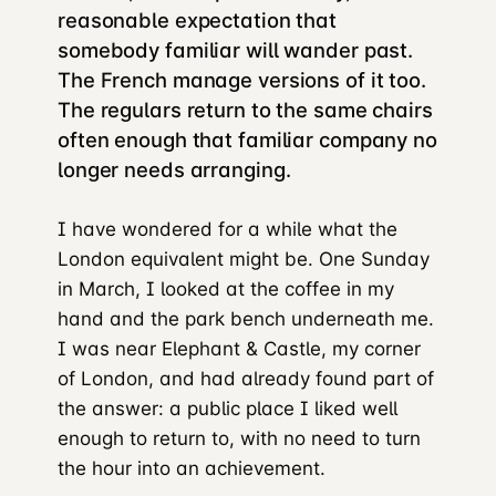
reasonable expectation that
somebody familiar will wander past.
The French manage versions of it too.
The regulars return to the same chairs
often enough that familiar company no
longer needs arranging.
I have wondered for a while what the
London equivalent might be. One Sunday
in March, I looked at the coffee in my
hand and the park bench underneath me.
I was near Elephant & Castle, my corner
of London, and had already found part of
the answer: a public place I liked well
enough to return to, with no need to turn
the hour into an achievement.