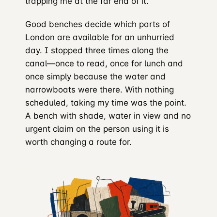
trapping me at the far end of it.
Good benches decide which parts of
London are available for an unhurried
day. I stopped three times along the
canal—once to read, once for lunch and
once simply because the water and
narrowboats were there. With nothing
scheduled, taking my time was the point.
A bench with shade, water in view and no
urgent claim on the person using it is
worth changing a route for.