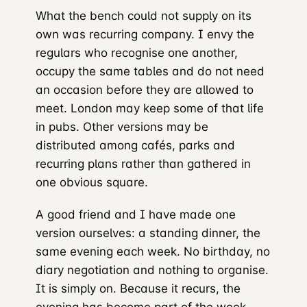
What the bench could not supply on its
own was recurring company. I envy the
regulars who recognise one another,
occupy the same tables and do not need
an occasion before they are allowed to
meet. London may keep some of that life
in pubs. Other versions may be
distributed among cafés, parks and
recurring plans rather than gathered in
one obvious square.
A good friend and I have made one
version ourselves: a standing dinner, the
same evening each week. No birthday, no
diary negotiation and nothing to organise.
It is simply on. Because it recurs, the
evening has become part of the week