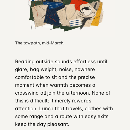
The towpath, mid-March.
Reading outside sounds effortless until
glare, bag weight, noise, nowhere
comfortable to sit and the precise
moment when warmth becomes a
crosswind all join the afternoon. None of
this is difficult; it merely rewards
attention. Lunch that travels, clothes with
some range and a route with easy exits
keep the day pleasant.