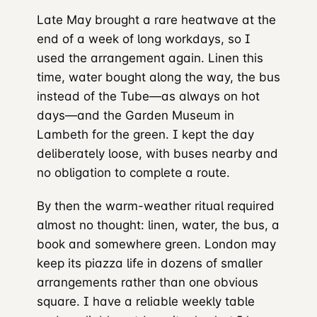
Late May brought a rare heatwave at the
end of a week of long workdays, so I
used the arrangement again. Linen this
time, water bought along the way, the bus
instead of the Tube—as always on hot
days—and the Garden Museum in
Lambeth for the green. I kept the day
deliberately loose, with buses nearby and
no obligation to complete a route.
By then the warm-weather ritual required
almost no thought: linen, water, the bus, a
book and somewhere green. London may
keep its piazza life in dozens of smaller
arrangements rather than one obvious
square. I have a reliable weekly table