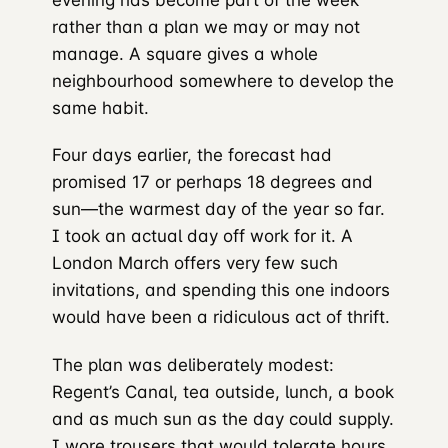
rather than a plan we may or may not
manage. A square gives a whole
neighbourhood somewhere to develop the
same habit.
Four days earlier, the forecast had
promised 17 or perhaps 18 degrees and
sun—the warmest day of the year so far.
I took an actual day off work for it. A
London March offers very few such
invitations, and spending this one indoors
would have been a ridiculous act of thrift.
The plan was deliberately modest:
Regent’s Canal, tea outside, lunch, a book
and as much sun as the day could supply.
I wore trousers that would tolerate hours