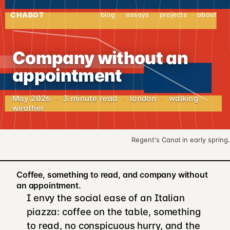
CHABOT
blog
·
essays
·
projects
·
about
Company without an
appointment
May 2026
·
3 minute read
·
london
·
walking
·
weather
Regent's Canal in early spring.
Coffee, something to read, and company without
an appointment.
I envy the social ease of an Italian
piazza: coffee on the table, something
to read, no conspicuous hurry, and the