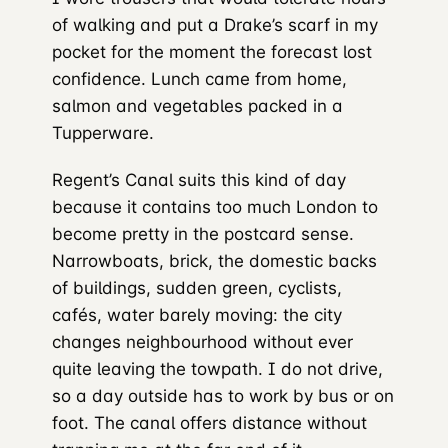
of walking and put a Drake’s scarf in my
pocket for the moment the forecast lost
confidence. Lunch came from home,
salmon and vegetables packed in a
Tupperware.
Regent’s Canal suits this kind of day
because it contains too much London to
become pretty in the postcard sense.
Narrowboats, brick, the domestic backs
of buildings, sudden green, cyclists,
cafés, water barely moving: the city
changes neighbourhood without ever
quite leaving the towpath. I do not drive,
so a day outside has to work by bus or on
foot. The canal offers distance without