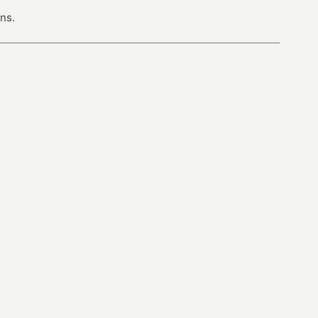
ns.
next · 13 →
Industries
chrischabot/devrel-almanac →