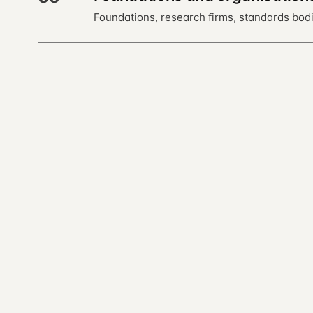
Foundations, research firms, standards bodi
← previous · 11
Trends
Open almanac
Every entry is a markdown file. Read, fork, or co