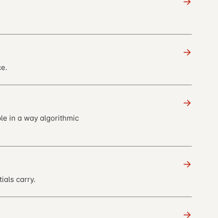
→
→
e.
→
le in a way algorithmic
→
ials carry.
→