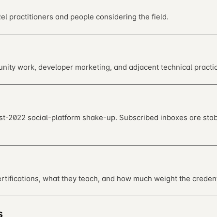
l practitioners and people considering the field.
ity work, developer marketing, and adjacent technical practic
st-2022 social-platform shake-up. Subscribed inboxes are stab
tifications, what they teach, and how much weight the credent
s