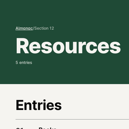
Almanac
/
Section 12
Resources
5 entries
Entries