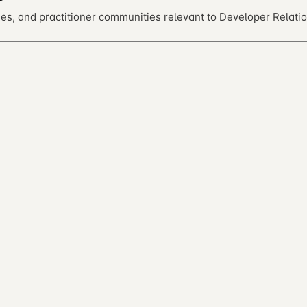
es, and practitioner communities relevant to Developer Relatio
ntribute on GitHub.