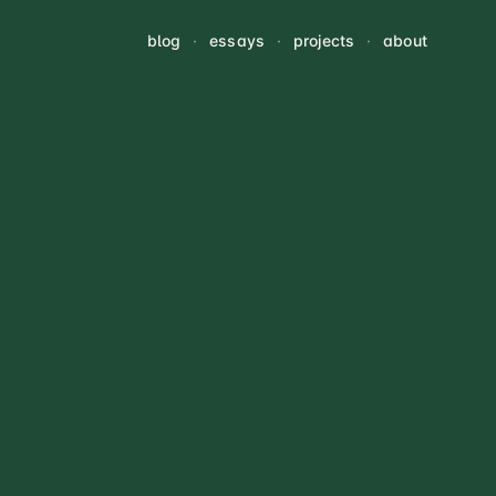
blog
·
essays
·
projects
·
about