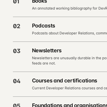
Books
01
An annotated working bibliography for DevRe
Podcasts
02
Podcasts about Developer Relations, commun
Newsletters
03
Newsletters are unusually durable in the po
feeds are not.
Courses and certifications
04
Current Developer Relations courses and cer
Foundations and organisation
05