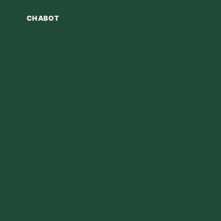
CHABOT