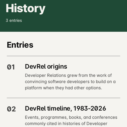
History
3 entries
Entries
DevRel origins
01
Developer Relations grew from the work of
convincing software developers to build on a
platform when they had other options.
DevRel timeline, 1983-2026
02
Events, programmes, books, and conferences
commonly cited in histories of Developer