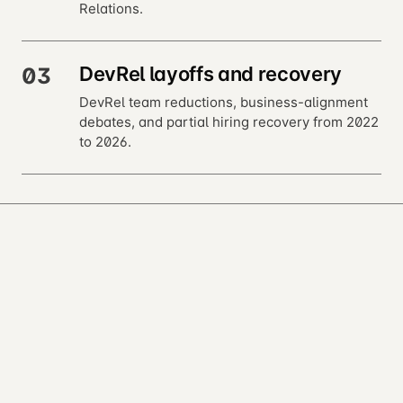
Relations.
DevRel layoffs and recovery
03
DevRel team reductions, business-alignment
debates, and partial hiring recovery from 2022
to 2026.
next · 02 →
Foundations
Open almanac
Every entry is a markdown file. Read, fork, or