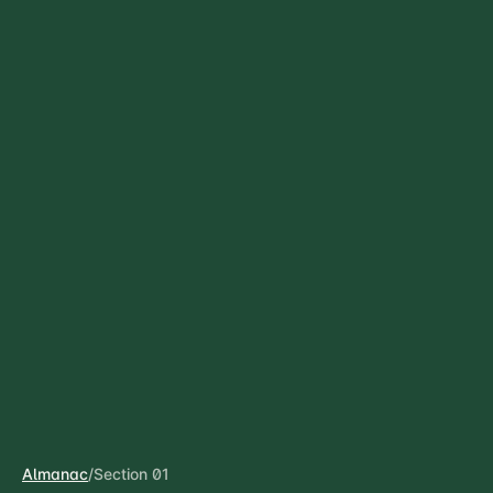
Almanac
/
Section 01