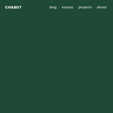
CHABOT
blog
·
essays
·
projects
·
about